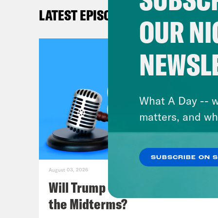
Kat
LATEST EPISODES
star
OUR NI
of o
NEWSL
Mel
the 
What A Day -- w
Lea
matters, and wh
Kat
SUBSCRIBE ON 
August 03, 2026
Mel
Will Trump Succeed in Rigging
the Midterms?
Mel