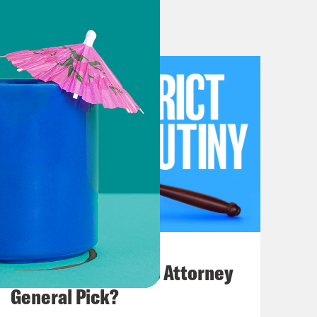
ght into the previews to get things
ng of the term. That is the last group
rm, and it is a huge one.
ns that this is the last sitting of
July 20, 2026
ad decisions.
How Bad is Trump's Attorney
General Pick?
ey ‘ve been releasing bad decisions.