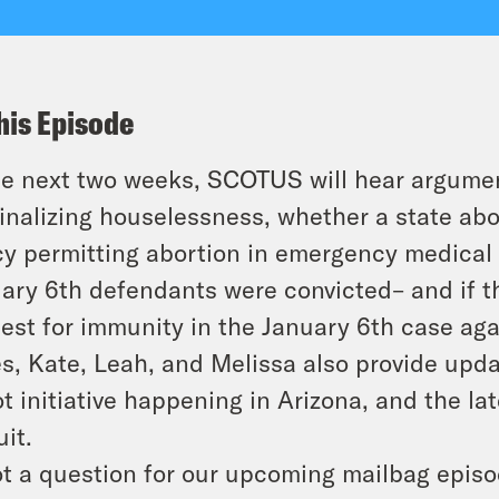
his Episode
he next two weeks, SCOTUS will hear argument
inalizing houselessness, whether a state abo
cy permitting abortion in emergency medical
ary 6th defendants were convicted– and if t
est for immunity in the January 6th case agai
s, Kate, Leah, and Melissa also provide upda
ot initiative happening in Arizona, and the la
uit.
t a question for our upcoming mailbag epis