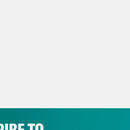
e Shaw
I’m Kate Shaw.
h Litman
And I’m Leah Litman, and this is go
y episode because of what is happening at t
t and what it is doing. So first, we’re going 
s that the court will hear the sitting, their fin
we also have an important court culture segm
gs the court has unleashed on the country, na
ts of Texas and the Fifth Circuit, and some 
lopments out of Arizona. Specifically, how 
s paved the way for Arizona to revive a law f
tion ban.
IBE TO