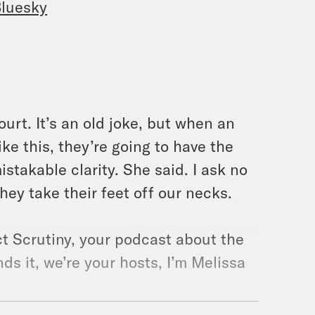
luesky
ourt. It’s an old joke, but when an
ke this, they’re going to have the
stakable clarity. She said. I ask no
they take their feet off our necks.
t Scrutiny, your podcast about the
s it, we’re your hosts, I’m Melissa