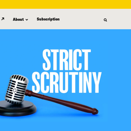
Subscription
About