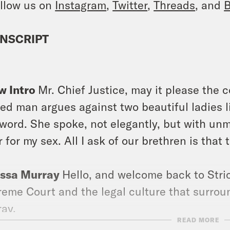
llow us on
Instagram
,
Twitter
,
Threads
, and
B
NSCRIPT
]
w Intro
Mr. Chief Justice, may it please the c
ed man argues against two beautiful ladies li
 word. She spoke, not elegantly, but with unmi
r for my sex. All I ask of our brethren is that 
issa Murray
Hello, and welcome back to Stric
eme Court and the legal culture that surround
ay.
READ MORE