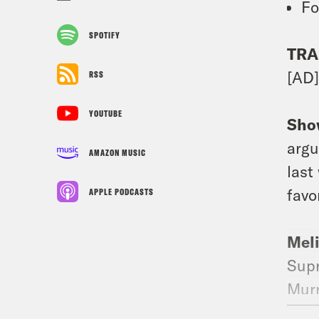
Fo
SPOTIFY
TRA
[AD
RSS
YOUTUBE
Sho
argu
AMAZON MUSIC
last
favo
APPLE PODCASTS
Mel
Supr
Murr