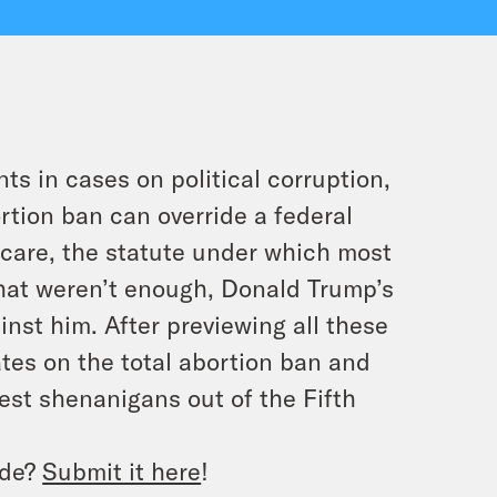
s in cases on political corruption,
rtion ban can override a federal
 care, the statute under which most
hat weren’t enough, Donald Trump’s
nst him. After previewing all these
tes on the total abortion ban and
test shenanigans out of the Fifth
ode?
Submit it here
!