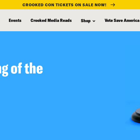
CROOKED CON TICKETS ON SALE NOW!
Events
Crooked Media Reads
Vote Save America
Shop
g of the