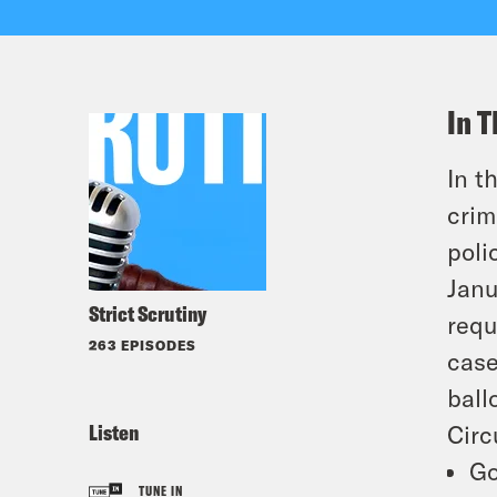
In T
In t
crim
poli
Janu
Strict Scrutiny
requ
263 EPISODES
case
ball
Listen
Circ
Go
TUNE IN