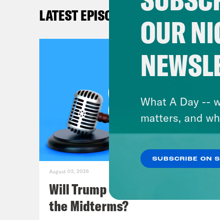
LATEST EPISODES
Kat
OUR NI
Lea
NEWSL
Mel
What A Day -- w
Kat
matters, and wh
Lea
SUBSCRIBE ON 
acci
August 03, 2026
had 
Will Trump Succeed in Rigging
Swit
the Midterms?
Indi