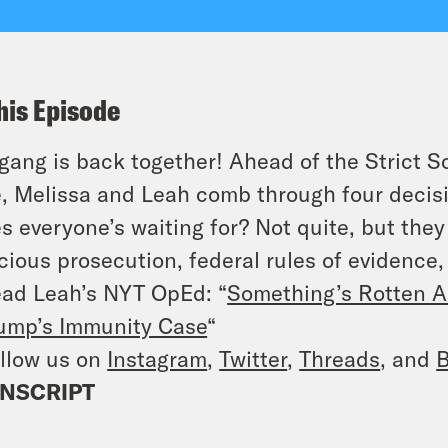
his Episode
gang is back together! Ahead of the Strict S
, Melissa and Leah comb through four decisi
s everyone’s waiting for? Not quite, but they 
cious prosecution, federal rules of evidence, 
ad Leah’s NYT OpEd: “
Something’s Rotten A
ump’s Immunity Case
“
llow us on
Instagram
,
Twitter
,
Threads
, and
B
NSCRIPT