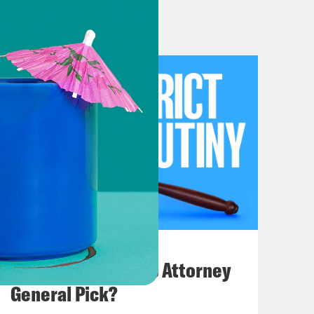
wift style secondary market.
ary market.
market.
. Make your plug.
econdary market, because of my
see the Taylor Swift show to which I
July 20, 2026
ts to the show in Zurich,
How Bad is Trump's Attorney
r tickets to some US show, ideally
General Pick?
d like to trade. Everyone knows