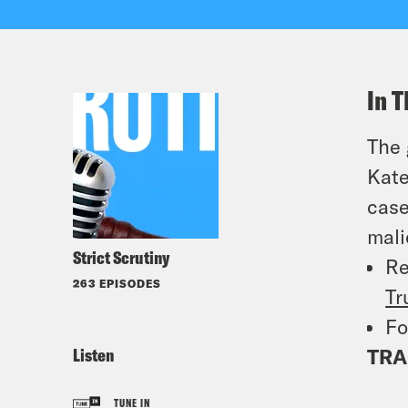
In T
The 
Kate
case
mali
Strict Scrutiny
Re
263 EPISODES
Tr
Fo
Listen
TRA
TUNE IN