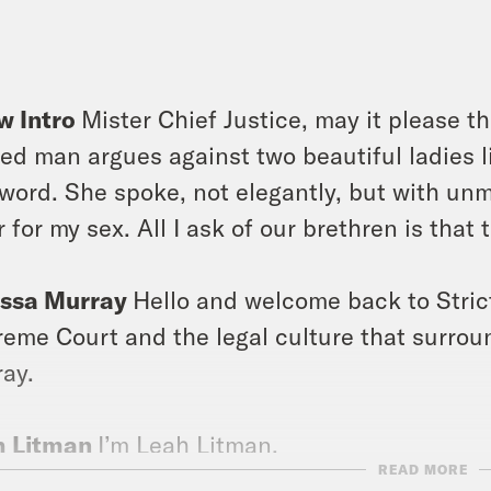
]
w Intro
Mister Chief Justice, may it please th
ed man argues against two beautiful ladies li
 word. She spoke, not elegantly, but with unmi
r for my sex. All I ask of our brethren is that 
issa Murray
Hello and welcome back to Stric
eme Court and the legal culture that surround
ay.
h Litman
I’m Leah Litman.
READ MORE