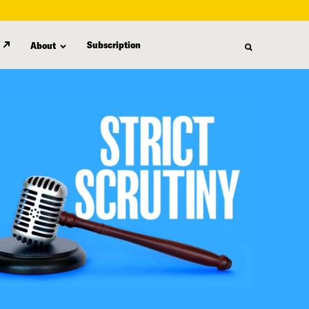
Subscription
About