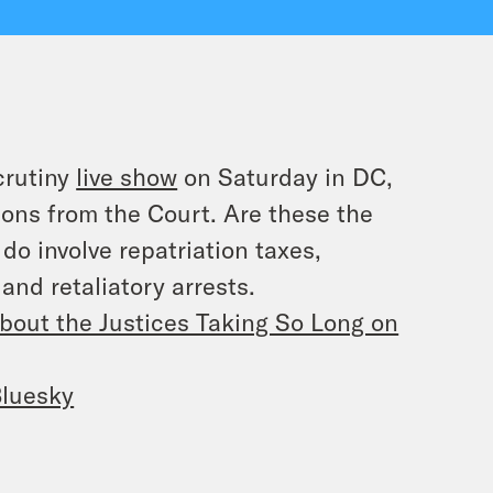
crutiny
live show
on Saturday in DC,
ons from the Court. Are these the
do involve repatriation taxes,
and retaliatory arrests.
bout the Justices Taking So Long on
luesky