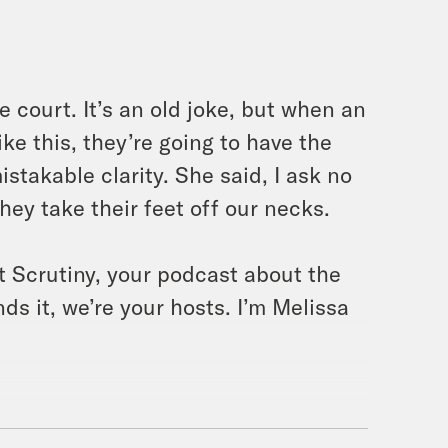
e court. It’s an old joke, but when an
ke this, they’re going to have the
stakable clarity. She said, I ask no
they take their feet off our necks.
t Scrutiny, your podcast about the
s it, we’re your hosts. I’m Melissa