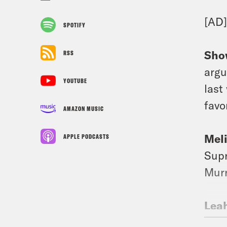
[AD
SPOTIFY
Sho
RSS
argu
YOUTUBE
last
favo
AMAZON MUSIC
Mel
APPLE PODCASTS
Supr
Murr
Lea