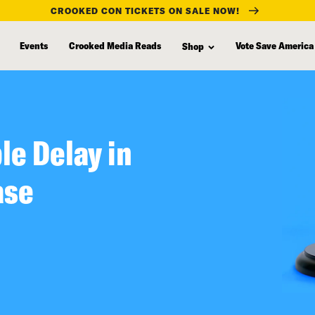
CROOKED CON TICKETS ON SALE NOW!
Events
Crooked Media Reads
Vote Save America
Shop
le Delay in
ase