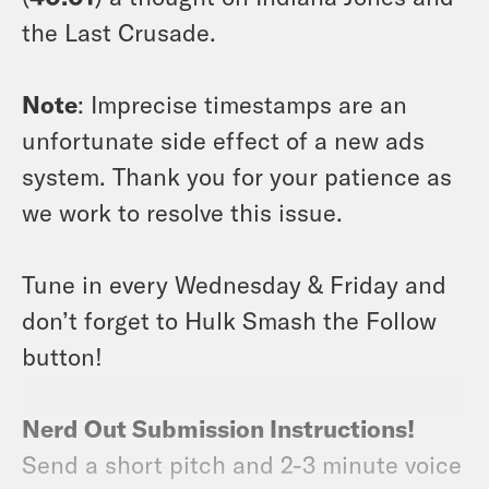
the Last Crusade.
Note
: Imprecise timestamps are an
unfortunate side effect of a new ads
system. Thank you for your patience as
we work to resolve this issue.
Tune in every Wednesday & Friday and
don’t forget to Hulk Smash the Follow
button!
Nerd Out Submission Instructions!
Send a short pitch and 2-3 minute voice