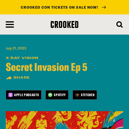
CROOKED CON TICKETS ON SALE NOW!
skip
to
main
content
July 21, 2023
X-RAY VISION
Secret Invasion Ep 5
SHARE
APPLE PODCASTS
SPOTIFY
STITCHER