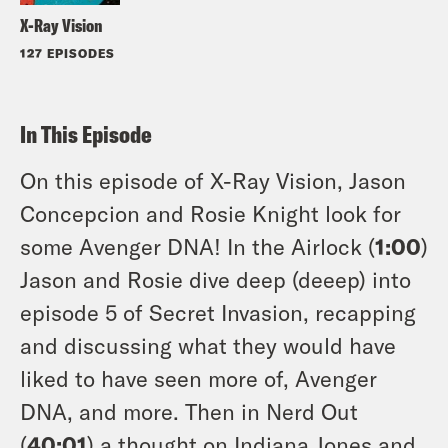
X-Ray Vision
127 EPISODES
In This Episode
On this episode of X-Ray Vision, Jason
Concepcion and Rosie Knight look for
some Avenger DNA! In the Airlock (
1:00
)
Jason and Rosie dive deep (deeep) into
episode 5 of Secret Invasion, recapping
and discussing what they would have
liked to have seen more of, Avenger
DNA, and more. Then in Nerd Out
(
40:01
) a thought on Indiana Jones and