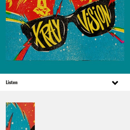
Listen