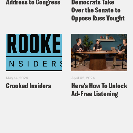
Address to Congress
Democrats Take
Over the Senate to
Oppose Russ Vought
May 14, 2024
April 02, 2024
Crooked Insiders
Here's How To Unlock
Ad-Free Listening