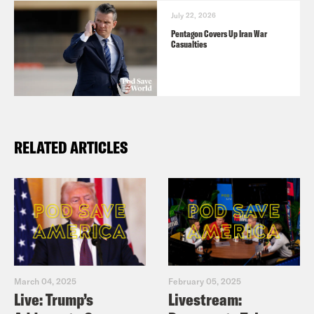
July 22, 2026
Pentagon Covers Up Iran War
Casualties
RELATED ARTICLES
March 04, 2025
February 05, 2025
Live: Trump’s
Livestream: