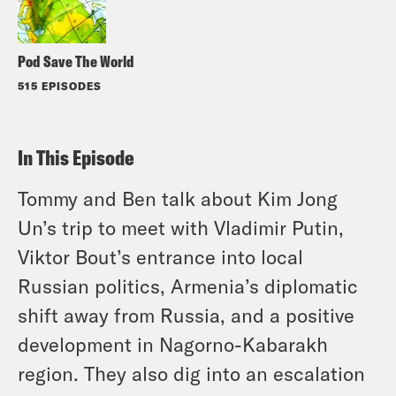
Pod Save The World
515 EPISODES
In This Episode
Tommy and Ben talk about Kim Jong
Un’s trip to meet with Vladimir Putin,
Viktor Bout’s entrance into local
Russian politics, Armenia’s diplomatic
shift away from Russia, and a positive
development in Nagorno-Kabarakh
region. They also dig into an escalation