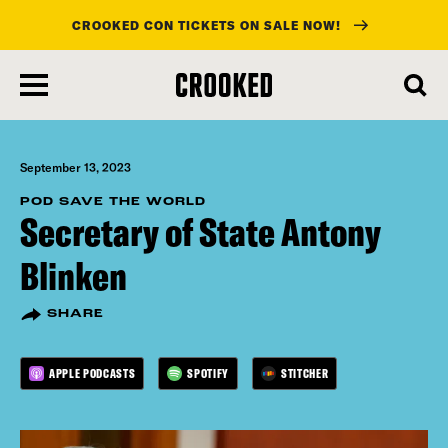
CROOKED CON TICKETS ON SALE NOW!
skip
to
main
content
September 13, 2023
POD SAVE THE WORLD
Secretary of State Antony
Blinken
SHARE
APPLE PODCASTS
SPOTIFY
STITCHER