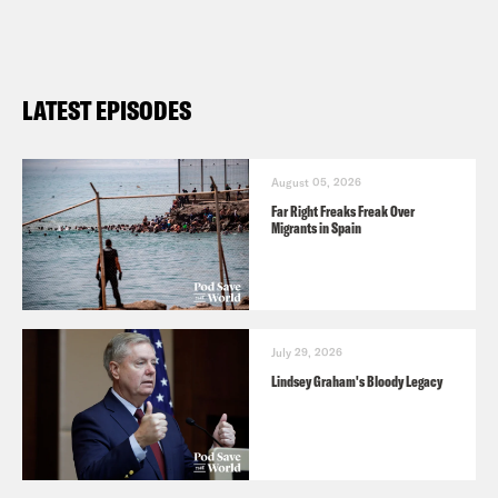
https://www.givedirectly.org/morocco-
earthquake/
Banque Alimentaire (The Food Bank)
LATEST EPISODES
—
https://banquealimentaire.ma/en/
August 05, 2026
Far Right Freaks Freak Over
Migrants in Spain
July 29, 2026
Lindsey Graham's Bloody Legacy