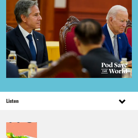
Listen