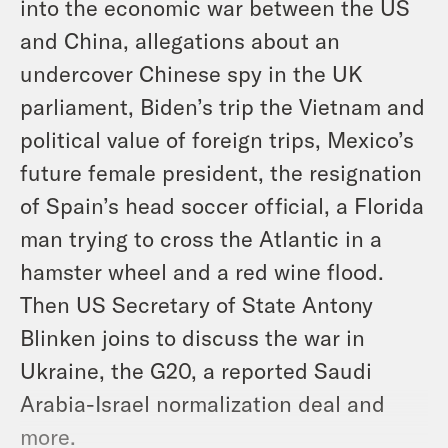
into the economic war between the US
and China, allegations about an
undercover Chinese spy in the UK
parliament, Biden’s trip the Vietnam and
political value of foreign trips, Mexico’s
future female president, the resignation
of Spain’s head soccer official, a Florida
man trying to cross the Atlantic in a
hamster wheel and a red wine flood.
Then US Secretary of State Antony
Blinken joins to discuss the war in
Ukraine, the G20, a reported Saudi
Arabia-Israel normalization deal and
more.