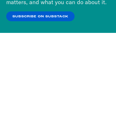
matters, and what you can do about it.
our
Privacy Policy
.
SUBSCRIBE ON SUBSTACK
OK
NO THANKS