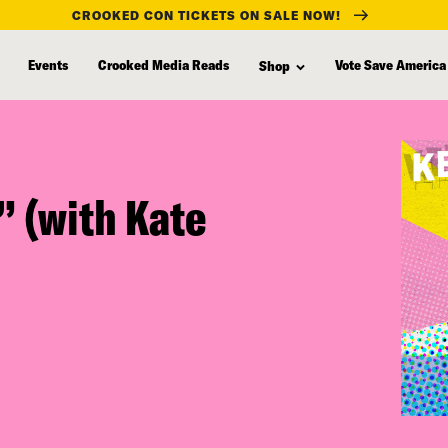
CROOKED CON TICKETS ON SALE NOW!
Events
Crooked Media Reads
Vote Save America
Shop
” (with Kate