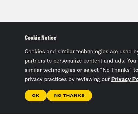
Cookie Notice
Cookies and similar technologies are used b
partners to personalize content and ads. You
similar technologies or select “No Thanks” t
privacy practices by reviewing our
Privacy Po
OK
NO THANKS