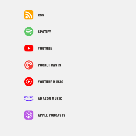
RSS
SPOTIFY
YOUTUBE
POCKET CASTS
YOUTUBE MUSIC
AMAZON MUSIC
APPLE PODCASTS