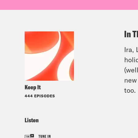
In T
Ira,
holi
(wel
new
Keep It
too.
444 EPISODES
Listen
TUNE IN