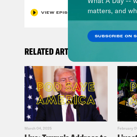
What A Day -- w
matters, and wh
VIEW EPISODE
SUBSCRIBE ON 
RELATED ARTICLES
March 04, 2025
February 0