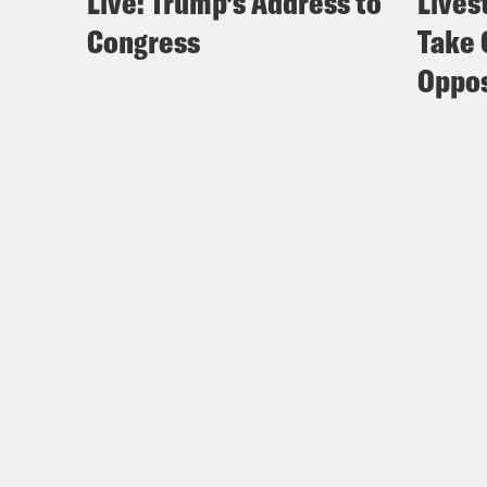
Live: Trump’s Address to
Lives
Congress
Take 
Oppos