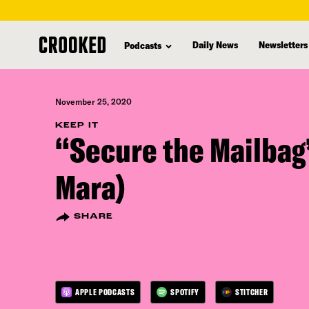
skip
to
Daily News
Newsletters
Podcasts
main
content
November 25, 2020
KEEP IT
“Secure the Mailbag
Mara)
SHARE
APPLE PODCASTS
SPOTIFY
STITCHER