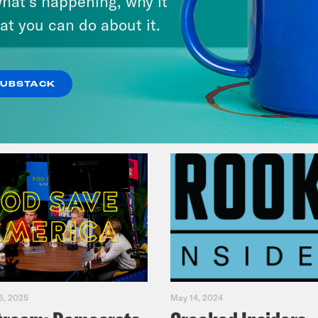
hat’s happening, why it
Music(als)
at you can do about it.
VIEW EPISODE
SUBSTACK
5, 2025
May 14, 2024