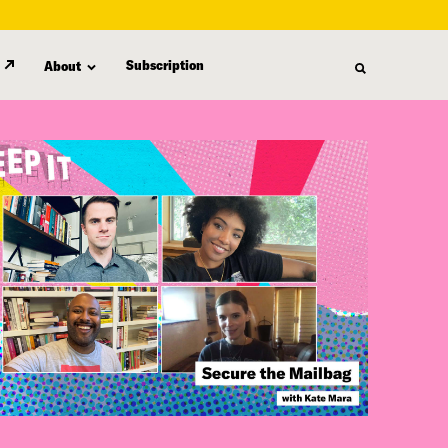
Subscription
About