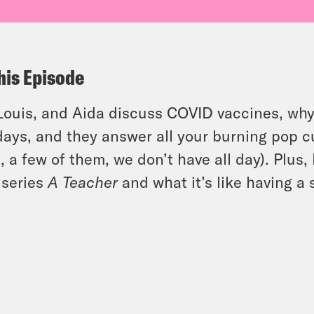
his Episode
 Louis, and Aida discuss COVID vaccines, why 
days, and they answer all your burning pop 
l, a few of them, we don’t have all day). Plus,
 series
A Teacher
and what it’s like having a