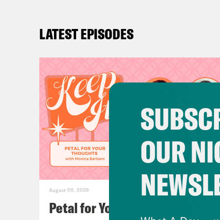
LATEST EPISODES
SUBSCR
OUR NI
NEWSL
August 05, 2026
Petal for Your Thoughts