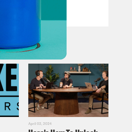
VIEW EPISODE
April 02, 2024