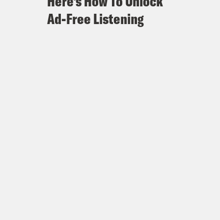
Here's How To Unlock
Ad-Free Listening