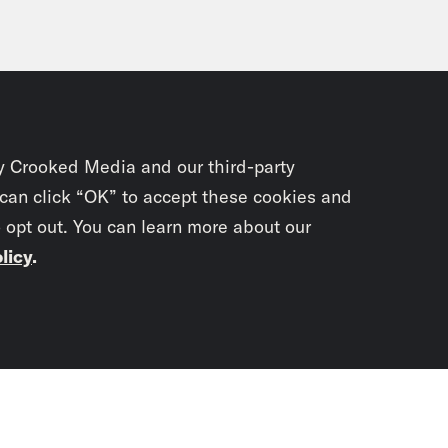
y Crooked Media and our third-party
 can click “OK” to accept these cookies and
o opt out. You can learn more about our
licy
.
Subscrib
newslet