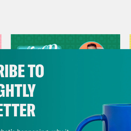
IBE TO
GHTLY
ETTER
July 29, 2026
Now We’re Making Rock