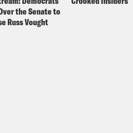
tream: Democrats
Crooked Insiders
Over the Senate to
e Russ Vought