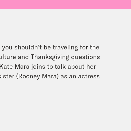
you shouldn’t be traveling for the
culture and Thanksgiving questions
 Kate Mara joins to talk about her
 sister (Rooney Mara) as an actress