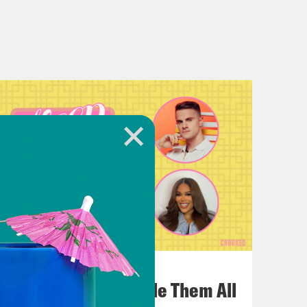
July 22, 2026
One Odyssey To Rule Them All