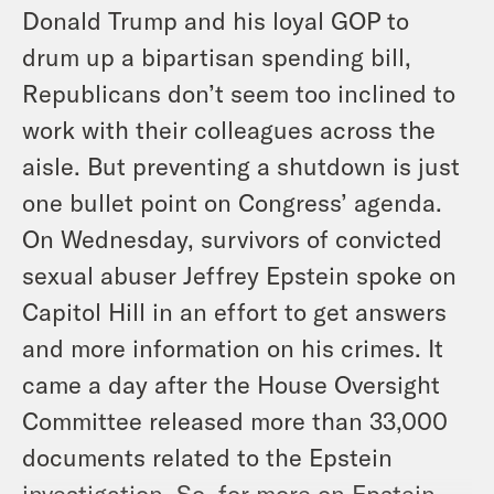
Donald Trump and his loyal GOP to
drum up a bipartisan spending bill,
Republicans don’t seem too inclined to
work with their colleagues across the
aisle. But preventing a shutdown is just
one bullet point on Congress’ agenda.
On Wednesday, survivors of convicted
sexual abuser Jeffrey Epstein spoke on
Capitol Hill in an effort to get answers
and more information on his crimes. It
came a day after the House Oversight
Committee released more than 33,000
documents related to the Epstein
investigation. So, for more on Epstein,