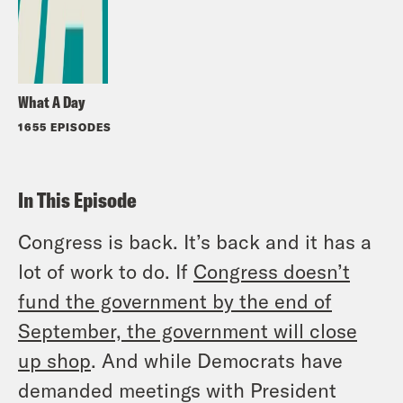
What A Day
1655 EPISODES
In This Episode
Congress is back. It’s back and it has a
lot of work to do. If
Congress doesn’t
fund the government by the end of
September, the government will close
up shop
. And while Democrats have
demanded meetings with President