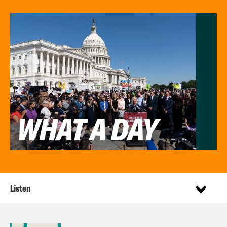
Listen