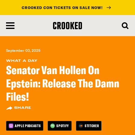
CROOKED CON TICKETS ON SALE NOW!
skip
to
main
content
September 03, 2025
WHAT A DAY
Senator Van Hollen On
Epstein: Release The Damn
Files!
SHARE
APPLE PODCASTS
SPOTIFY
STITCHER