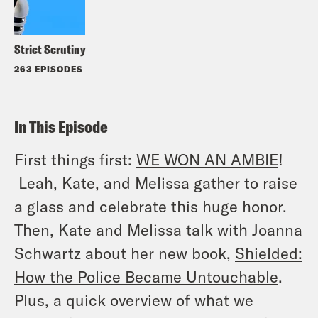
Strict Scrutiny
263 EPISODES
In This Episode
First things first:
WE WON AN AMBIE
!
Leah, Kate, and Melissa gather to raise
a glass and celebrate this huge honor.
Then, Kate and Melissa talk with Joanna
Schwartz about her new book,
Shielded:
How the Police Became Untouchable
.
Plus, a quick overview of what we