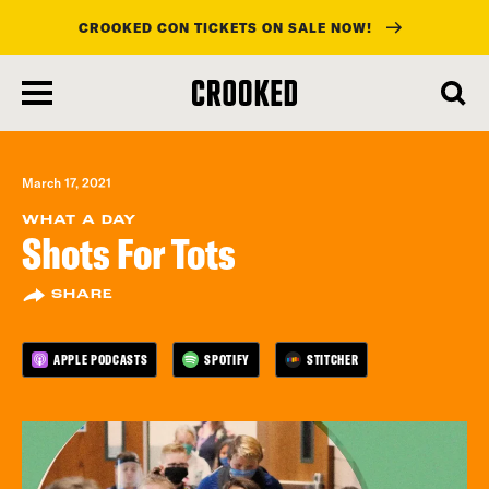
CROOKED CON TICKETS ON SALE NOW!
skip
to
main
content
March 17, 2021
WHAT A DAY
Shots For Tots
SHARE
APPLE PODCASTS
SPOTIFY
STITCHER