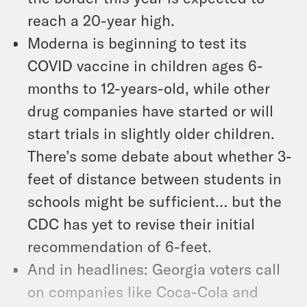
reach a 20-year high.
Moderna is beginning to test its
COVID vaccine in children ages 6-
months to 12-years-old, while other
drug companies have started or will
start trials in slightly older children.
There’s some debate about whether 3-
feet of distance between students in
schools might be sufficient… but the
CDC has yet to revise their initial
recommendation of 6-feet.
And in headlines: Georgia voters call
on companies like Coca-Cola and