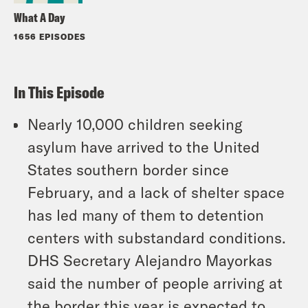
What A Day
1656 EPISODES
In This Episode
Nearly 10,000 children seeking
asylum have arrived to the United
States southern border since
February, and a lack of shelter space
has led many of them to detention
centers with substandard conditions.
DHS Secretary Alejandro Mayorkas
said the number of people arriving at
the border this year is expected to