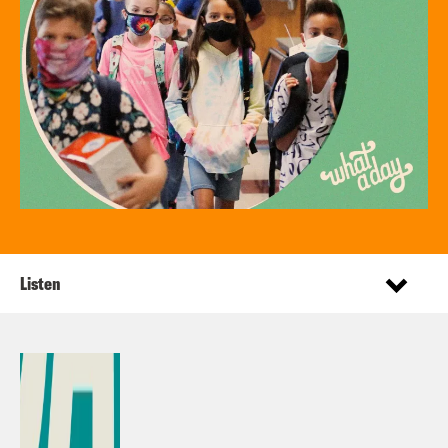
Listen