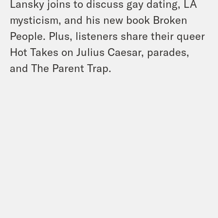
Lansky joins to discuss gay dating, LA
mysticism, and his new book Broken
People. Plus, listeners share their queer
Hot Takes on Julius Caesar, parades,
and The Parent Trap.