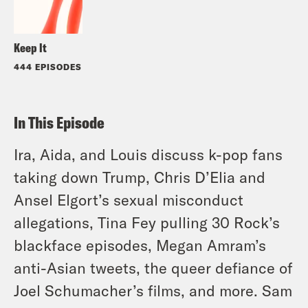
Keep It
444 EPISODES
In This Episode
Ira, Aida, and Louis discuss k-pop fans
taking down Trump, Chris D’Elia and
Ansel Elgort’s sexual misconduct
allegations, Tina Fey pulling 30 Rock’s
blackface episodes, Megan Amram’s
anti-Asian tweets, the queer defiance of
Joel Schumacher’s films, and more. Sam