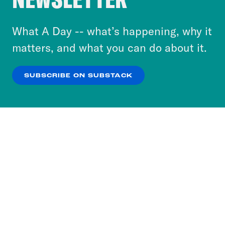
to accept these cookies and similar technologies
or select “No Thanks” to opt out. You can learn
What A Day -- what’s happening, why it
more about our privacy practices by reviewing
matters, and what you can do about it.
our
Privacy Policy
.
SUBSCRIBE ON SUBSTACK
OK
NO THANKS