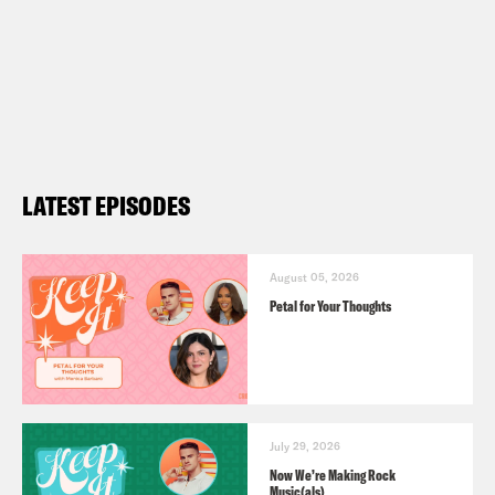
LATEST EPISODES
August 05, 2026
Petal for Your Thoughts
July 29, 2026
Now We’re Making Rock
Music(als)