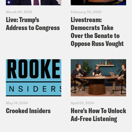
March 04, 2025
February 05, 2025
Live: Trump’s
Livestream:
Address to Congress
Democrats Take
Over the Senate to
Oppose Russ Vought
May 14, 2024
April 02, 2024
Crooked Insiders
Here's How To Unlock
Ad-Free Listening