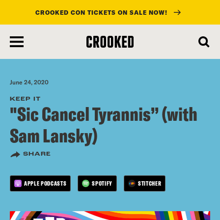
CROOKED CON TICKETS ON SALE NOW!
skip
to
main
content
June 24, 2020
KEEP IT
"Sic Cancel Tyrannis” (with
Sam Lansky)
SHARE
APPLE PODCASTS
SPOTIFY
STITCHER