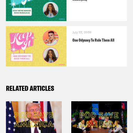
July 22, 2026
One Odyssey To Rule Them All
RELATED ARTICLES