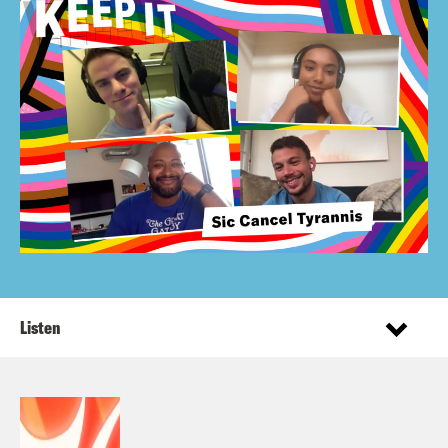
Listen