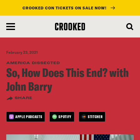
CROOKED CON TICKETS ON SALE NOW!
skip
to
main
content
February 23, 2021
AMERICA DISSECTED
So, How Does This End? with
John Barry
SHARE
APPLE PODCASTS
SPOTIFY
STITCHER