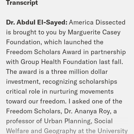
Transcript
Dr. Abdul El-Sayed:
America Dissected
is brought to you by Marguerite Casey
Foundation, which launched the
Freedom Scholars Award in partnership
with Group Health Foundation last fall.
The award is a three million dollar
investment, recognizing scholarships
critical role in nurturing movements
toward our freedom. I asked one of the
Freedom Scholars, Dr. Ananya Roy, a
professor of Urban Planning, Social
Welfare and Geography at the University