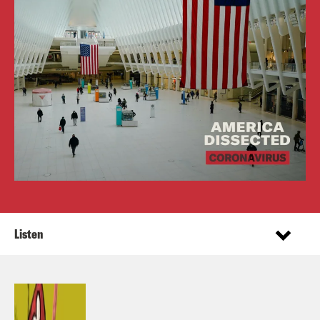
Listen