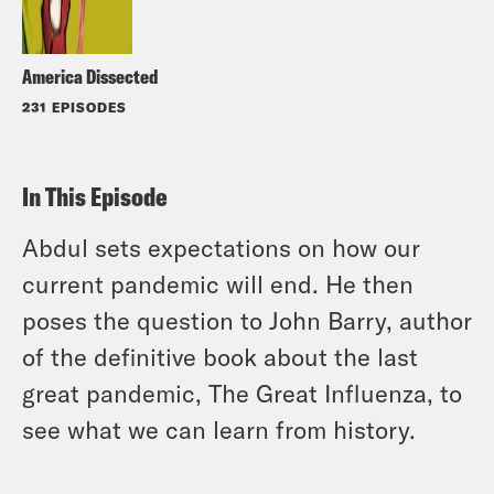
America Dissected
231 EPISODES
In This Episode
Abdul sets expectations on how our
current pandemic will end. He then
poses the question to John Barry, author
of the definitive book about the last
great pandemic, The Great Influenza, to
see what we can learn from history.