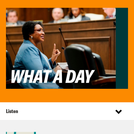
Listen