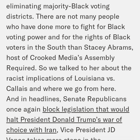
eliminating majority-Black voting
districts. There are not many people
who have done more to fight for Black
voting power and for the rights of Black
voters in the South than Stacey Abrams,
host of Crooked Media’s
Assembly
Required
. So we talked to her about the
racist implications of
Louisiana vs.
Callais
and where we go from here.
And in headlines, Senate Republicans
once again
block legislation that would
halt President Donald Trump’s war of
choice with Iran
, Vice President JD
Vance takes more steps in the