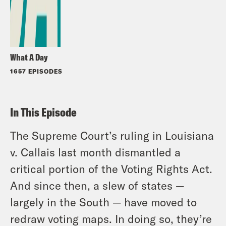
What A Day
1657 EPISODES
In This Episode
The Supreme Court’s ruling in
Louisiana
v. Callais
last month dismantled a
critical portion of the Voting Rights Act.
And since then, a slew of states —
largely in the South — have moved to
redraw voting maps. In doing so, they’re