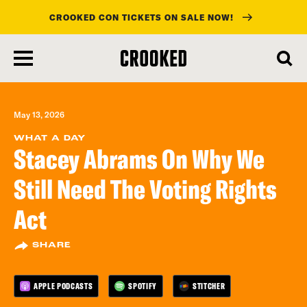
CROOKED CON TICKETS ON SALE NOW!
skip
to
main
content
May 13, 2026
WHAT A DAY
Stacey Abrams On Why We
Still Need The Voting Rights
Act
SHARE
APPLE PODCASTS
SPOTIFY
STITCHER