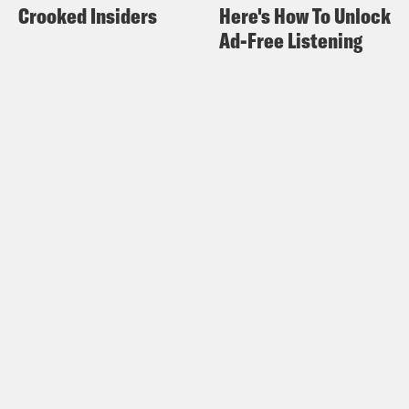
Crooked Insiders
Here's How To Unlock
Concepcion.
Ad-Free Listening
Rosie Knight
And I’m Rosie Knight.
Jason Conccepcion
And welcome to X-
ray Vision, the Crooked Media podcast,
where we dive deep into your favorite
shows, movies, comics and pop culture.
Rosie Knight
In this episode, it’s a
packed Previously On some of the Star
Wars celebration news, boom, boom,
boom movies, TV, everything, and a