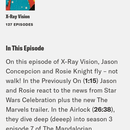
X-Ray Vision
127 EPISODES
In This Episode
On this episode of X-Ray Vision, Jason
Concepcion and Rosie Knight fly – not
walk! In the Previously On (
1:15
) Jason
and Rosie react to the news from Star
Wars Celebration plus the new The
Marvels trailer. In the Airlock (
26:38
),
they dive deep (deeep) into season 3
episode 7 of The Mandalorian,