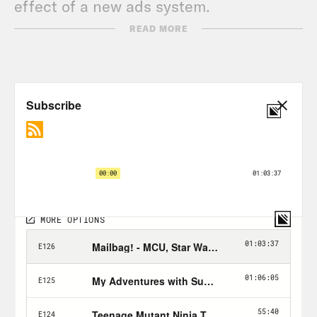
effect of a new ads system.
READ MORE
Tune in every Wednesday & Friday and
don’t forget to Hulk Smash the Follow
button!
Nerd Out Submission Instructions!
Send a short pitch and 2-3 minute voice
memo recording to xray@crooked.com
that answers the following questions: 1)
How did you get into/discover your
‘Nerd Out?’ (2) Why should we get into it
too? (3) What’s coming soon in this
world that we can look forward to or