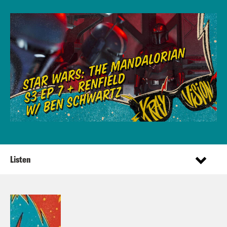
Listen