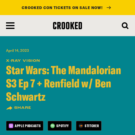
CROOKED CON TICKETS ON SALE NOW!
skip
to
main
content
April 14, 2023
X-RAY VISION
Star Wars: The Mandalorian
S3 Ep 7 + Renfield w/ Ben
Schwartz
SHARE
APPLE PODCASTS
SPOTIFY
STITCHER