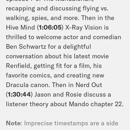
recapping and discussing flying vs.
walking, spies, and more. Then in the
Hive Mind (
1:06:05
) X-Ray Vision is
thrilled to welcome actor and comedian
Ben Schwartz for a delightful
conversation about his latest movie
Renfield
, getting fit for a film, his
favorite comics, and creating new
Dracula canon. Then in Nerd Out
(
1:30:44
) Jason and Rosie discuss a
listener theory about Mando chapter 22.
Note
: Imprecise timestamps are a side