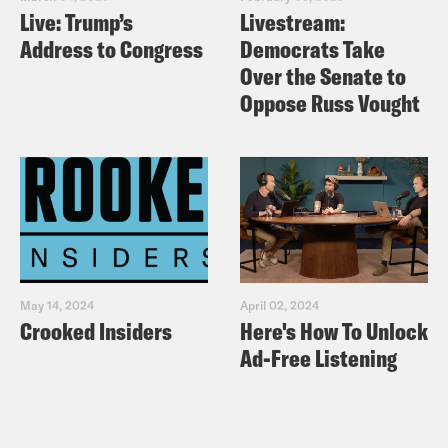
Live: Trump’s
Livestream:
Address to Congress
Democrats Take
Over the Senate to
Oppose Russ Vought
May 14, 2024
April 02, 2024
Crooked Insiders
Here's How To Unlock
Ad-Free Listening