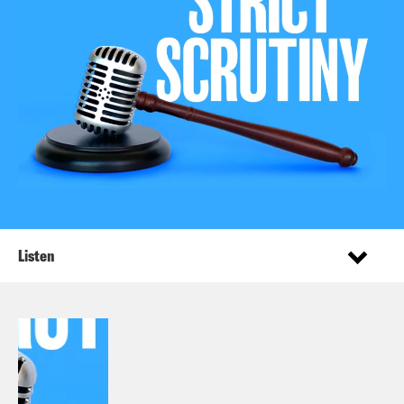
Listen