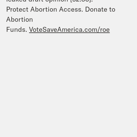
Protect Abortion Access. Donate to
Abortion
Funds.
VoteSaveAmerica.com/roe