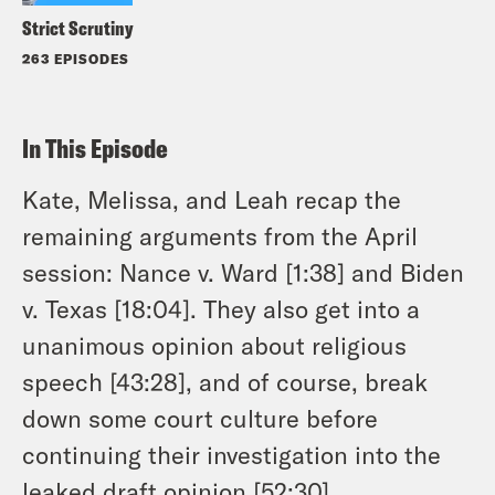
Strict Scrutiny
263 EPISODES
In This Episode
Kate, Melissa, and Leah recap the
remaining arguments from the April
session: Nance v. Ward [1:38] and Biden
v. Texas [18:04]. They also get into a
unanimous opinion about religious
speech [43:28], and of course, break
down some court culture before
continuing their investigation into the
leaked draft opinion [52:30].