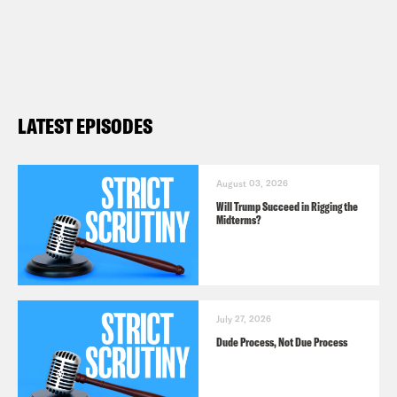
LATEST EPISODES
August 03, 2026
Will Trump Succeed in Rigging the
Midterms?
July 27, 2026
Dude Process, Not Due Process