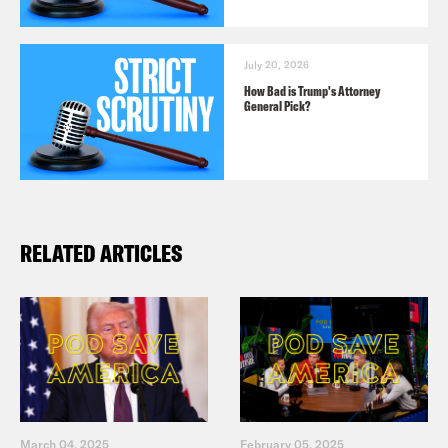
July 20, 2026
How Bad is Trump's Attorney
General Pick?
RELATED ARTICLES
March 04, 2025
February 05, 2025