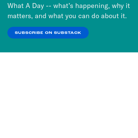
or select “No Thanks” to opt out. You can learn
What A Day -- what’s happening, why it
more about our privacy practices by reviewing
matters, and what you can do about it.
our
Privacy Policy
.
SUBSCRIBE ON SUBSTACK
OK
NO THANKS