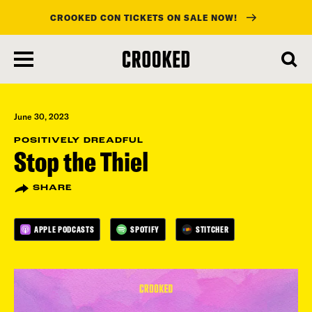
CROOKED CON TICKETS ON SALE NOW!
skip
to
main
content
June 30, 2023
POSITIVELY DREADFUL
Stop the Thiel
SHARE
APPLE PODCASTS
SPOTIFY
STITCHER