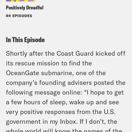
Positively Dreadful
86 EPISODES
In This Episode
Shortly after the Coast Guard kicked off
its rescue mission to find the
OceanGate submarine, one of the
company’s founding advisers posted the
following message online: “I hope to get
a few hours of sleep, wake up and see
very positive responses from the U.S.
government in my Inbox. If I don’t, the
whole world will know the names of the