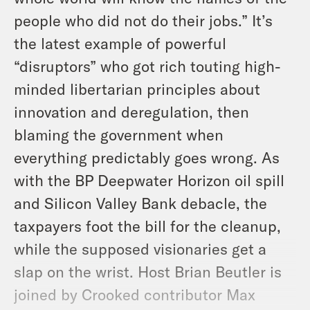
people who did not do their jobs.” It’s
the latest example of powerful
“disruptors” who got rich touting high-
minded libertarian principles about
innovation and deregulation, then
blaming the government when
everything predictably goes wrong. As
with the BP Deepwater Horizon oil spill
and Silicon Valley Bank debacle, the
taxpayers foot the bill for the cleanup,
while the supposed visionaries get a
slap on the wrist. Host Brian Beutler is
joined by Crooked contributor Max