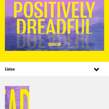
Listen