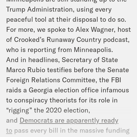
Trump Administration, using every
peaceful tool at their disposal to do so.
For more, we spoke to Alex Wagner, host
of Crooked’s Runaway Country podcast,
who is reporting from Minneapolis.
And in headlines, Secretary of State
Marco Rubio testifies before the Senate
Foreign Relations Committee, the FBI
raids a Georgia election office infamous
to conspiracy theorists for its role in
“rigging” the 2020 election,
and
Democrats are apparently ready
to
pass every bill in the massive funding