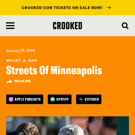
CROOKED CON TICKETS ON SALE NOW!
skip
to
main
content
January 28, 2026
WHAT A DAY
Streets Of Minneapolis
SHARE
APPLE PODCASTS
SPOTIFY
STITCHER