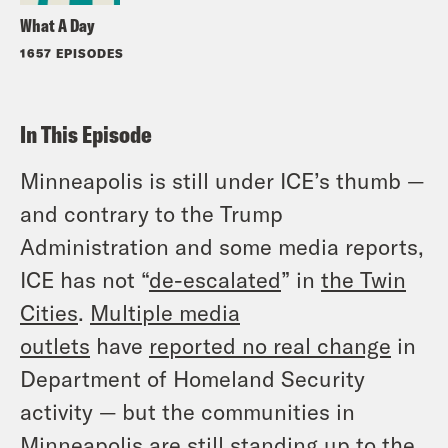
What A Day
1657 EPISODES
In This Episode
Minneapolis is still under ICE’s thumb —
and contrary to the Trump
Administration and some media reports,
ICE has not “
de-escalated
” in
the Twin
Cities
.
Multiple media
outlets
have
reported no real change
in
Department of Homeland Security
activity — but the communities in
Minneapolis are still standing up to the