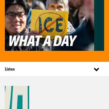
Listen