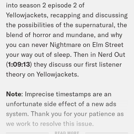
into season 2 episode 2 of
Yellowjackets, recapping and discussing
the possibilities of the supernatural, the
blend of horror and mundane, and why
you can never
Nightmare on Elm Street
your way out of sleep. Then in Nerd Out
(
1:09:13
) they discuss our first listener
theory on Yellowjackets.
Note
: Imprecise timestamps are an
unfortunate side effect of a new ads
system. Thank you for your patience as
we work to resolve this issue.
READ MORE