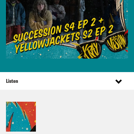
Listen