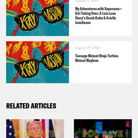
August 11, 2023
My Adventures with Superman +
Girl Taking Over: A Lois Lane
Jason Concepcion
Warning. This
Story's Sarah Kuhn & Arielle
Jovellanos
podcast contains spoilers for the
second episode of Season four of
Succession The Final Season and
August 09, 2023
Teenage Mutant Ninja Turtles:
Season two Episode two of
Mutant Mayhem
Yellowjackets. Be warned.
Jason Concepcion
Hello, my name is
Jason Concepcion.
RELATED ARTICLES
Rosie Knight
And I’m Rosie Knight.