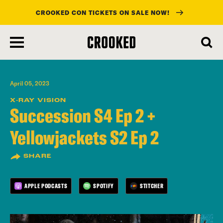
CROOKED CON TICKETS ON SALE NOW!
skip
to
main
content
April 05, 2023
X-RAY VISION
Succession S4 Ep 2 +
Yellowjackets S2 Ep 2
SHARE
APPLE PODCASTS
SPOTIFY
STITCHER