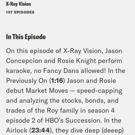
X-Ray Vision
127 EPISODES
In This Episode
On this episode of X-Ray Vision, Jason
Concepcion and Rosie Knight perform
karaoke, no Fancy Dans allowed! In the
Previously On (
1:16
) Jason and Rosie
debut Market Moves — speed-capping
and analyzing the stocks, bonds, and
trades of the Roy family in season 4
episode 2 of HBO’s Succession. In the
Airlock (
23:44
), they dive deep (deeep)