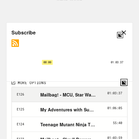
Tune in every Wednesday & Friday and
don’t forget to Hulk Smash the Follow
button!
Nerd Out Submission Instructions!
Send a short pitch and 2-3 minute voice
memo recording to xray@crooked.com
that answers the following questions: 1)
How did you get into/discover your
‘Nerd Out?’ (2) Why should we get into it
too? (3) What’s coming soon in this
world that we can look forward to or
where can we find it? If you’re sending a