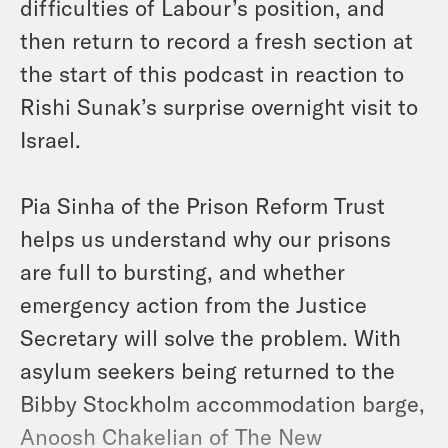
difficulties of Labour’s position, and
then return to record a fresh section at
the start of this podcast in reaction to
Rishi Sunak’s surprise overnight visit to
Israel.
Pia Sinha of the Prison Reform Trust
helps us understand why our prisons
are full to bursting, and whether
emergency action from the Justice
Secretary will solve the problem. With
asylum seekers being returned to the
Bibby Stockholm accommodation barge,
Anoosh Chakelian of The New