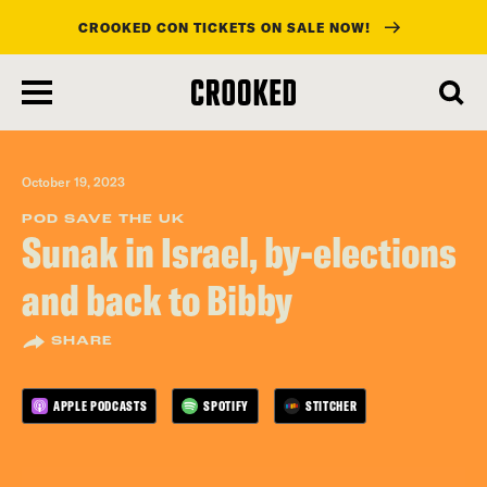
CROOKED CON TICKETS ON SALE NOW!
skip
to
main
content
October 19, 2023
POD SAVE THE UK
Sunak in Israel, by-elections
and back to Bibby
SHARE
APPLE PODCASTS
SPOTIFY
STITCHER