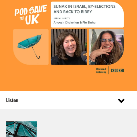
Listen