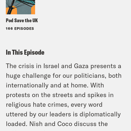
Pod Save the UK
166 EPISODES
In This Episode
The crisis in Israel and Gaza presents a
huge challenge for our politicians, both
internationally and at home. With
protests on the streets and spikes in
religious hate crimes, every word
uttered by our leaders is diplomatically
loaded. Nish and Coco discuss the