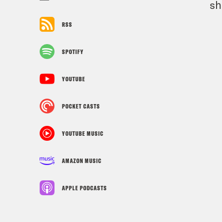
sh
RSS
SPOTIFY
YOUTUBE
POCKET CASTS
YOUTUBE MUSIC
AMAZON MUSIC
APPLE PODCASTS