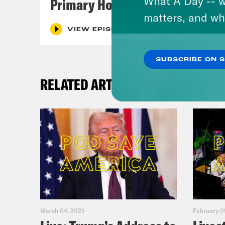
What A Day -- w
Primary Hot Takes
matters, and wh
VIEW EPISODE
SUBSCRIBE ON 
RELATED ARTICLES
March 04, 2025
February 0