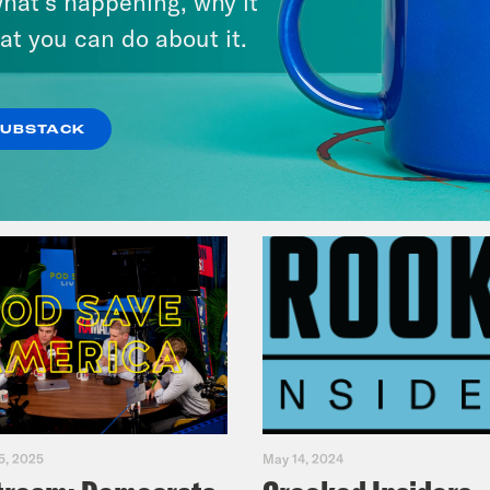
hat’s happening, why it
at you can do about it.
VIEW EPISODE
SUBSTACK
5, 2025
May 14, 2024