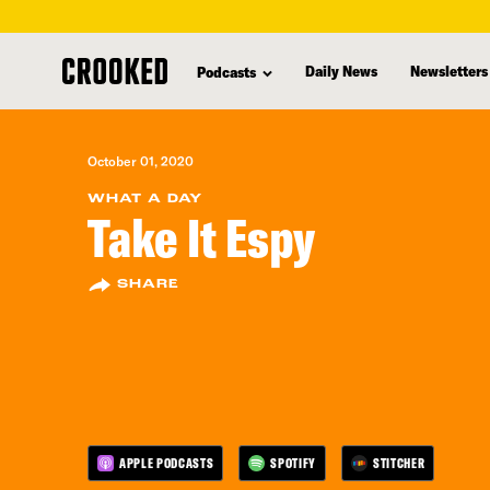
skip
to
Daily News
Newsletters
Podcasts
main
content
October 01, 2020
WHAT A DAY
Take It Espy
SHARE
APPLE PODCASTS
SPOTIFY
STITCHER