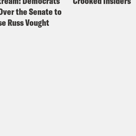
tream: Democrats
Crooked Insiders
Over the Senate to
e Russ Vought