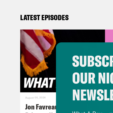
LATEST EPISODES
SUBSCR
OUR NI
NEWSL
August 05, 2026
Jon Favreau Ranks Michigan