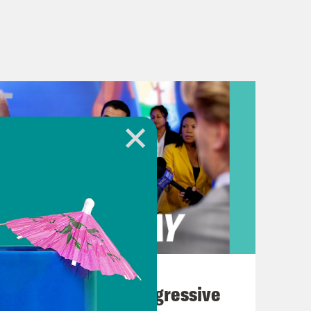
August 03, 2026
The Panic Over Progressive