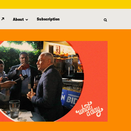
Subscription
About