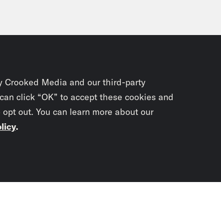
y Crooked Media and our third-party
 can click “OK” to accept these cookies and
o opt out. You can learn more about our
licy
.
Subscrib
newslet