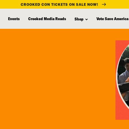
CROOKED CON TICKETS ON SALE NOW!
Events
Crooked Media Reads
Vote Save America
Shop