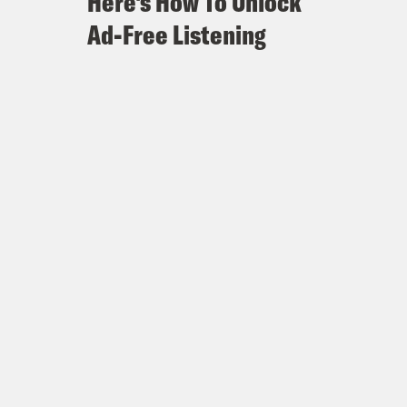
Here's How To Unlock
Ad-Free Listening