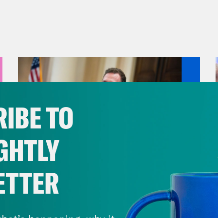
IBE TO
GHTLY
ETTER
August 04, 2026
A New GOP Scandal Erupts