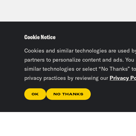
Cookie Notice
Cookies and similar technologies are used b
partners to personalize content and ads. You
similar technologies or select “No Thanks” t
privacy practices by reviewing our
Privacy Po
OK
NO THANKS