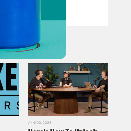
Dems
VIEW EPISODE
April 02, 2024