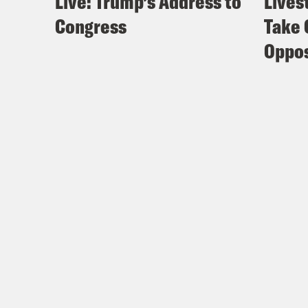
Live: Trump’s Address to
Lives
Congress
Take 
Oppos