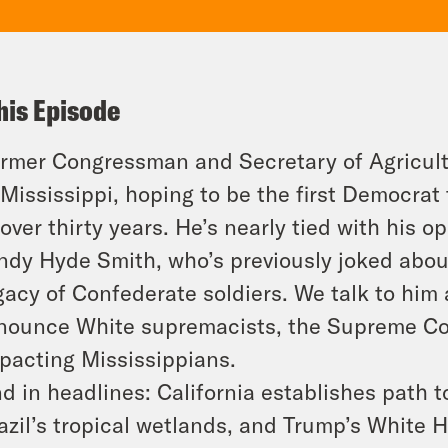
his Episode
rmer Congressman and Secretary of Agricult
 Mississippi, hoping to be the first Democrat
 over thirty years. He’s nearly tied with his
ndy Hyde Smith, who’s previously joked abou
gacy of Confederate soldiers. We talk to him 
nounce White supremacists, the Supreme Co
pacting Mississippians.
d in headlines: California establishes path to 
azil’s tropical wetlands, and Trump’s White 