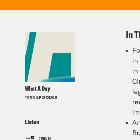
In T
Fo
in
in
Ci
What A Day
le
1655 EPISODES
re
im
Listen
An
Br
TUNE IN