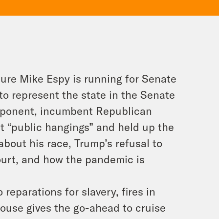
ure Mike Espy is running for Senate
 to represent the state in the Senate
 opponent, incumbent Republican
t “public hangings” and held up the
about his race, Trump’s refusal to
urt, and how the pandemic is
reparations for slavery, fires in
House gives the go-ahead to cruise