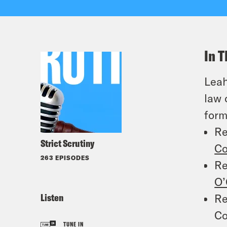
In T
Leah
law 
form
Re
Strict Scrutiny
Co
263 EPISODES
Re
O’
Listen
Re
Co
TUNE IN