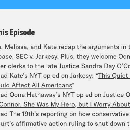
his Episode
, Melissa, and Kate recap the arguments in 
case,
SEC
v.
Jarkesy
. Plus, they welcome O
er clerks to the late Justice Sandra Day O’Co
ad Kate’s NYT op ed on
Jarkesy:
“
This Quiet
uld Affect All Americans
“
ad Oona Hathaway’s NYT op ed on Justice O
Connor. She Was My Hero, but I Worry About
ad The 19th’s reporting on how conservativ
urt’s affirmative action ruling to shut down 