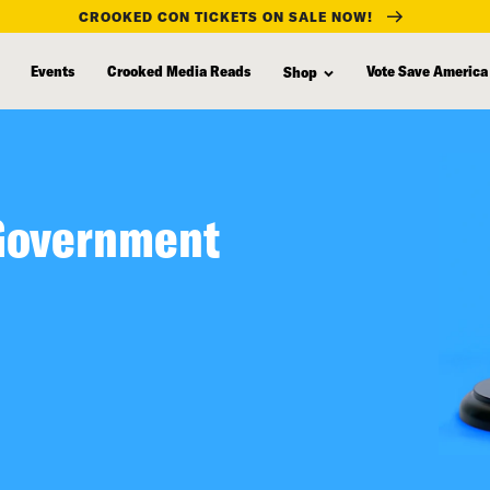
CROOKED CON TICKETS ON SALE NOW!
Events
Crooked Media Reads
Vote Save America
Shop
 Government