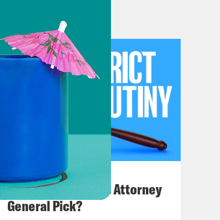
er in the latest front of their war
spend some time going into that and
some time only because it’s a pretty
, we will talk about the latest court
erica’s worst court of appeals,
 going to spend most of the time in
e me. I mean, SEC versus Jarkesy.
July 20, 2026
hange Commissions ability to enforce
How Bad is Trump's Attorney
agency. So within the SEC there are
General Pick?
ecutors can basically look at what a