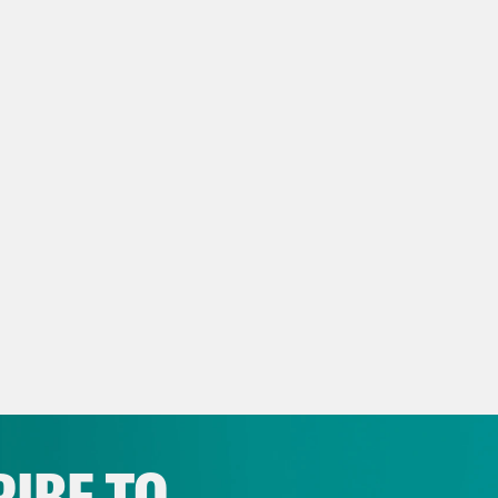
e Shaw
I’m Kate Shaw.
h Litman
And I’m Leah Litman.
issa Murray
And we’re sorry to start this ep
ed to acknowledge the passing of Justice S
erve on the United States Supreme Court. An
 have a segment with some of her former cler
life in context.
h Litman
Before that, this episode is going 
Supreme Court heard an important administr
IBE TO