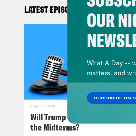
Repu
LATEST EPISODES
agai
OUR NI
expl
tech
NEWSL
Kat
of a
What A Day -- w
spec
matters, and wh
Mel
SUBSCRIBE ON 
this
August 03, 2026
Jark
Will Trump Succeed in Rigging
fede
the Midterms?
admi