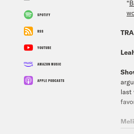
“
B
w
SPOTIFY
TRA
RSS
YOUTUBE
Lea
AMAZON MUSIC
Sho
argu
APPLE PODCASTS
last
favo
Mel
Cour