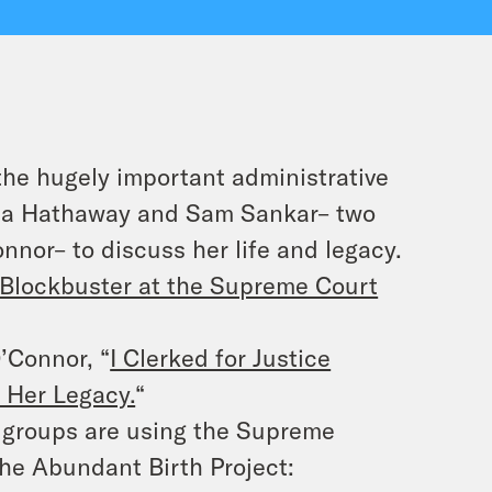
the hugely important administrative
ona Hathaway and Sam Sankar– two
nnor– to discuss her life and legacy.
 Blockbuster at the Supreme Court
’Connor, “
I Clerked for Justice
 Her Legacy.
“
e groups are using the Supreme
the Abundant Birth Project: