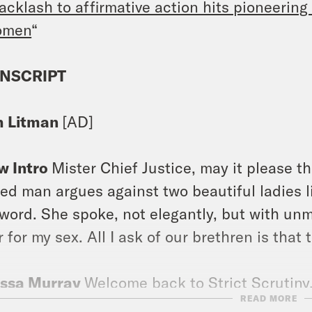
acklash to affirmative action hits pioneerin
omen
“
NSCRIPT
h Litman
[AD]
w Intro
Mister Chief Justice, may it please th
ed man argues against two beautiful ladies li
 word. She spoke, not elegantly, but with unmi
r for my sex. All I ask of our brethren is that 
issa Murray
Welcome back to Strict Scrutin
READ MORE
t and the legal culture that surrounds it whe