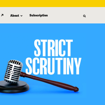
Subscription
About