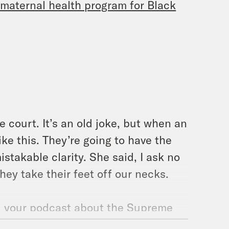
g maternal health program for Black
e court. It’s an old joke, but when an
ke this. They’re going to have the
stakable clarity. She said, I ask no
they take their feet off our necks.
y, your podcast about the Supreme
re your hosts. I’m Melissa Murray.