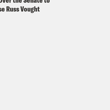
Over the Senate to
e Russ Vought
 of Justice Kagan
And when the chief justice
s and things have changed in that administr
, so, too, in those 100 years. I mean, our pr
licated and difficult. And it’s usually Cong
lems and whether administrative agencies wit
 are the appropriate way to solve those prob
well, we really only need common law suits to
e Shaw
So we said there were three independ
system in this case. And to our surprise, I th
interested in focusing on during this argum
Seventh Amendment right to a jury trial beca