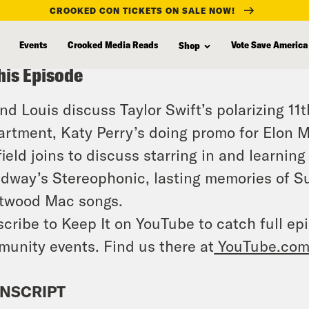
CROOKED CON TICKETS ON SALE NOW!
Events
Crooked Media Reads
Vote Save America
Shop
his Episode
and Louis discuss Taylor Swift’s polarizing 1
rtment, Katy Perry’s doing promo for Elon Mu
ield joins to discuss starring in and learnin
dway’s Stereophonic, lasting memories of Su
twood Mac songs.
cribe to Keep It on YouTube to catch full ep
unity events. Find us there at
YouTube.com
NSCRIPT