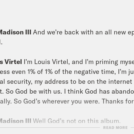
]
Madison III
And we’re back with an all new ep
d.
s Virtel
I’m Louis Virtel, and I’m priming my
ess even 1% of 1% of the negative time, I’m j
al security, my address to be on the internet
t. So God be with us. I think God has abando
ally. So God’s wherever you were. Thanks for
Madison III
Well God’s not on this album.
READ MORE