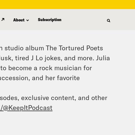
Subscription
About
1th studio album The Tortured Poets
sk, tired J Lo jokes, and more. Julia
g to become a rock musician for
ccession, and her favorite
isodes, exclusive content, and other
/@KeepItPodcast