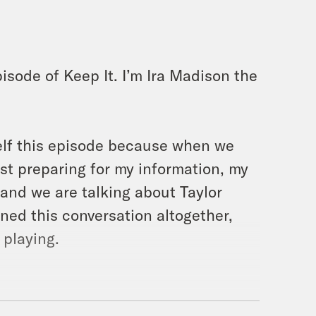
isode of Keep It. I’m Ira Madison the
self this episode because when we
ust preparing for my information, my
 and we are talking about Taylor
ned this conversation altogether,
 playing.