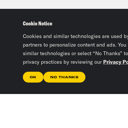
And 
Cookie Notice
Ira 
prob
Cookies and similar technologies are used b
stic
partners to personalize content and ads. You
similar technologies or select “No Thanks” t
the 
privacy practices by reviewing our
Privacy Po
fant
sens
OK
NO THANKS
esqu
mont
albu
from
has 