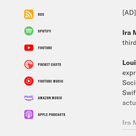
[AD
RSS
Ira 
SPOTIFY
thir
YOUTUBE
Loui
POCKET CASTS
expr
Soci
YOUTUBE MUSIC
Swif
AMAZON MUSIC
actu
APPLE PODCASTS
Ira 