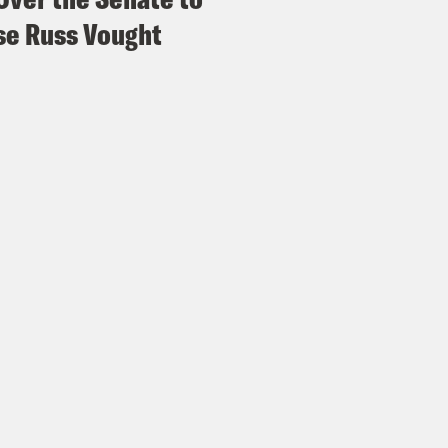
e Russ Vought
s Virtel
Right? No, she’s her own music indus
or Swift, and that can be your entire musical
hing else? I don’t recommend that, but I’m ju
Madison III
I mean, I, I should really read y
Swifties and maybe they will. Yeah.
s Virtel
Yeah. I don’t think we’re done with th
Madison III
Yeah. Honestly, getting into this e
 an anthology of our discussions of her al
over six years now. And so it is interesting ev