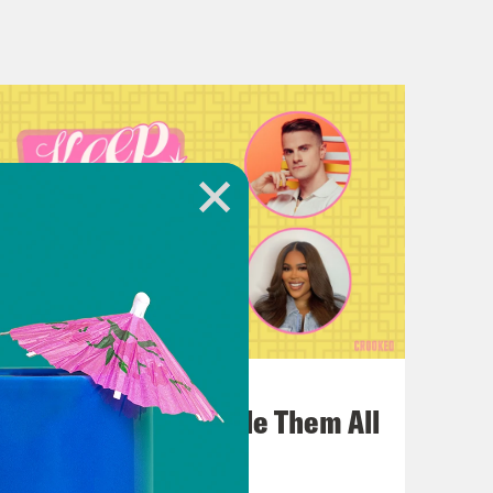
, though, when she does her little,
re’s more songs than you thought or
what she does in terms of releases is
lways an element of surprise there.
 music turns out to be, usually. So I
before, she’s always taunting Gotham
codes and things and how she probably
July 22, 2026
the night, like, you got to be Batman,
One Odyssey To Rule Them All