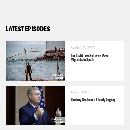
LATEST EPISODES
August 05, 2026
Far Right Freaks Freak Over
Migrants in Spain
July 29, 2026
Lindsey Graham's Bloody Legacy