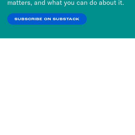
matters, and what you can do about it.
our
Privacy Policy
.
SUBSCRIBE ON SUBSTACK
OK
NO THANKS