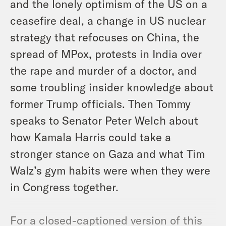
and the lonely optimism of the US on a
ceasefire deal, a change in US nuclear
strategy that refocuses on China, the
spread of MPox, protests in India over
the rape and murder of a doctor, and
some troubling insider knowledge about
former Trump officials. Then Tommy
speaks to Senator Peter Welch about
how Kamala Harris could take a
stronger stance on Gaza and what Tim
Walz’s gym habits were when they were
in Congress together.
For a closed-captioned version of this