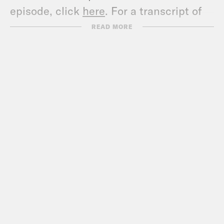
episode, click
here
. For a transcript of
this episode, please email
READ MORE
transcripts@crooked.com and include
the name of the podcast.