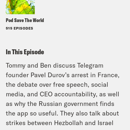
Pod Save The World
515 EPISODES
In This Episode
Tommy and Ben discuss Telegram
founder Pavel Durov’s arrest in France,
the debate over free speech, social
media, and CEO accountability, as well
as why the Russian government finds
the app so useful. They also talk about
strikes between Hezbollah and Israel