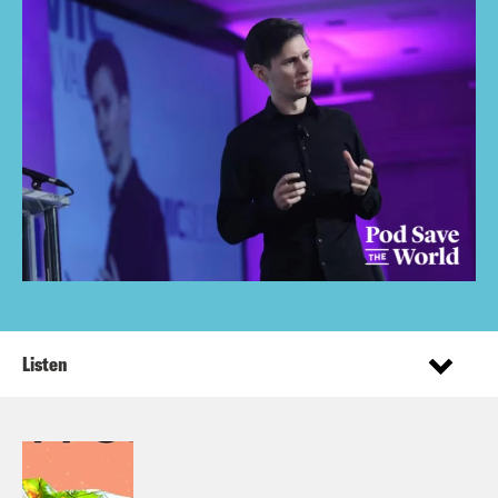
Listen