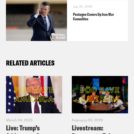
July 22, 2026
Pentagon Covers Up Iran War
Casualties
RELATED ARTICLES
March 04, 2025
February 05, 2025
Live: Trump’s
Livestream: