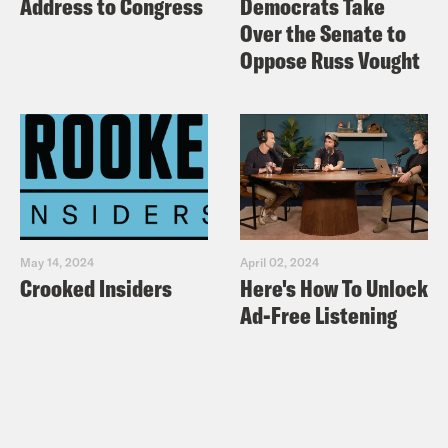
Address to Congress
Democrats Take
Over the Senate to
Oppose Russ Vought
May 14, 2024
April 02, 2024
Crooked Insiders
Here's How To Unlock
Ad-Free Listening