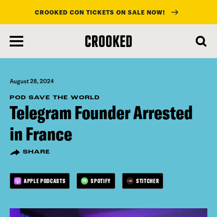
CROOKED CON TICKETS ON SALE NOW!
skip
to
main
content
August 28, 2024
POD SAVE THE WORLD
Telegram Founder Arrested
in France
SHARE
APPLE PODCASTS
SPOTIFY
STITCHER