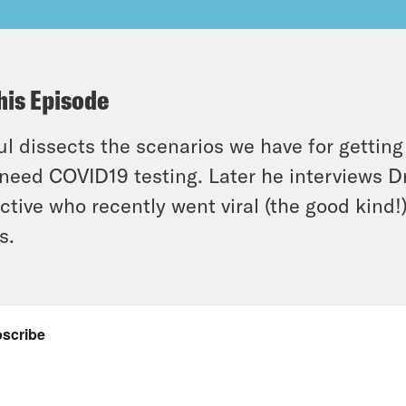
his Episode
l dissects the scenarios we have for getting
l need COVID19 testing. Later he interviews D
ctive who recently went viral (the good kind!
s.