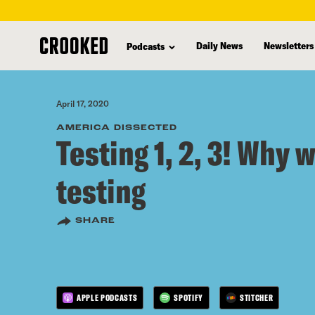
skip
to
Daily News
Newsletters
Podcasts
main
content
April 17, 2020
AMERICA DISSECTED
Testing 1, 2, 3! Why 
testing
SHARE
APPLE PODCASTS
SPOTIFY
STITCHER