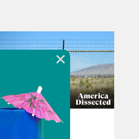
April 16, 2024
The Other Side of
Oppenheimer