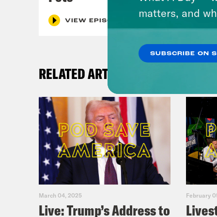
matters, and wh
VIEW EPISODE
SUBSCRIBE ON 
RELATED ARTICLES
March 04, 2025
February 0
Live: Trump’s Address to
Lives