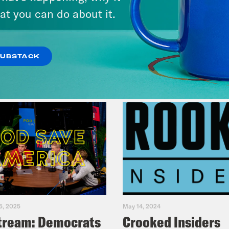
at you can do about it.
VIEW EPISODE
SUBSTACK
5, 2025
May 14, 2024
tream: Democrats
Crooked Insiders