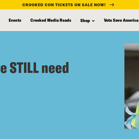
CROOKED CON TICKETS ON SALE NOW!
Events
Crooked Media Reads
Vote Save America
Shop
we STILL need