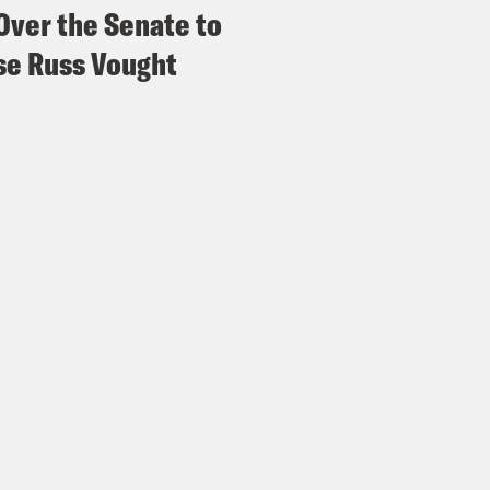
Over the Senate to
e Russ Vought