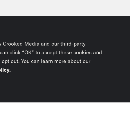
y Crooked Media and our third-party
 can click “OK” to accept these cookies and
o opt out. You can learn more about our
licy
.
Subscrib
newslet
You didn’t scr