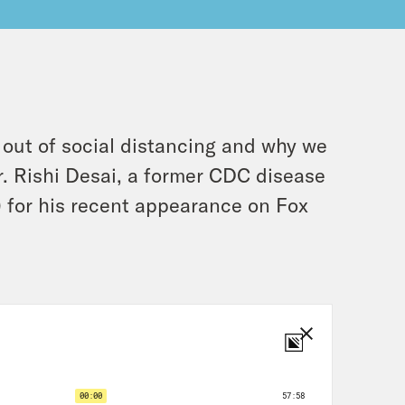
 out of social distancing and why we
r. Rishi Desai, a former CDC disease
) for his recent appearance on Fox