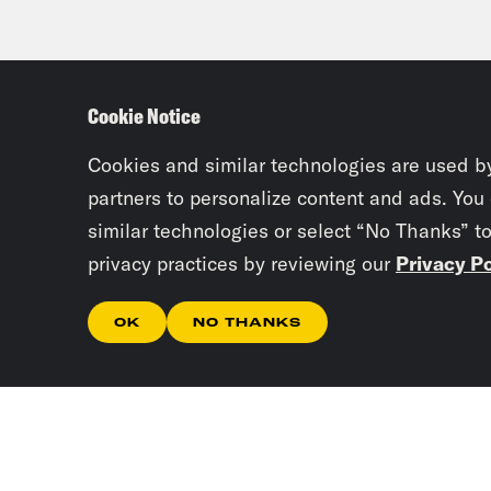
Cookie Notice
Cookies and similar technologies are used b
partners to personalize content and ads. You
similar technologies or select “No Thanks” t
privacy practices by reviewing our
Privacy Po
OK
NO THANKS