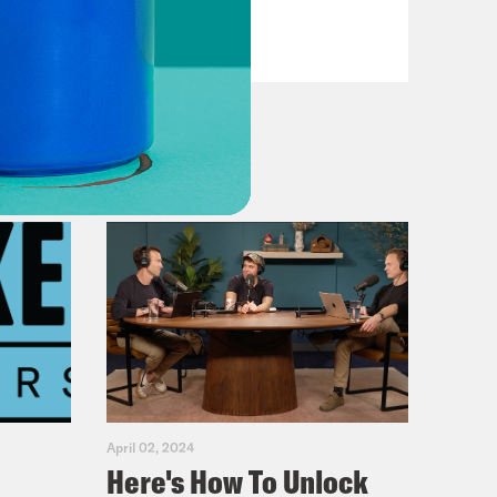
VIEW EPISODE
April 02, 2024
Here's How To Unlock