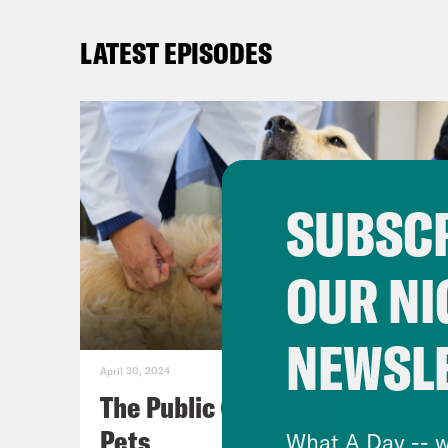
LATEST EPISODES
SUBSCR
OUR NI
NEWSL
April 30, 2024
The Public (Health) Lives of
Pets
What A Day -- w