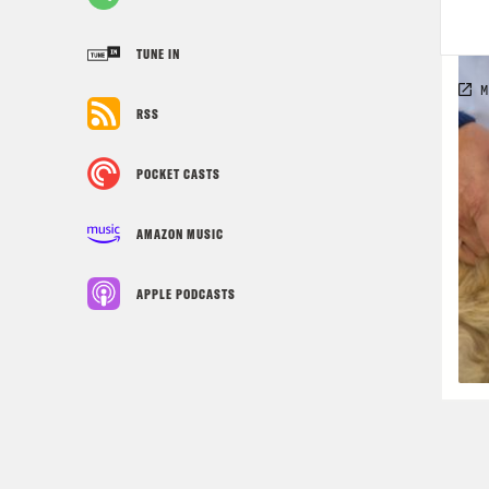
TUNE IN
RSS
POCKET CASTS
AMAZON MUSIC
APPLE PODCASTS