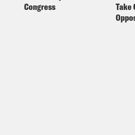
Congress
Take 
Oppos