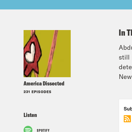
In T
Abdu
stil
dete
New
America Dissected
231 EPISODES
Listen
SPOTIFY