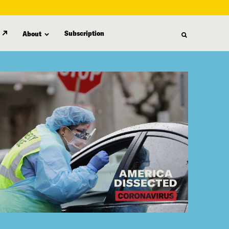
Subscription
About