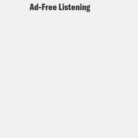
Ad-Free Listening