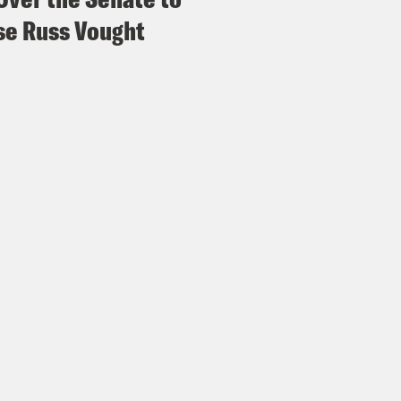
e Russ Vought
Madison III
So we got that. And also we have 
tation, Nathalie Emmanuel joining us.
s Virtel
Which is a version of a horror movie. I 
y or Not mold, which a movie I didn’t like, but
Madison III
It’s in the mold of a movie. I didn’t
s Virtel
Give me, give me a whodunnit murder
ally you know, good.
Madison III
Okay. Just like Bringing Down the