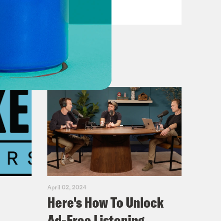
VIEW EPISODE
a.
 are like, could she come up any
 She can.
favorite dance songs this week, and
ter.
he sudden and nobody knew what to
 reports of everything occurring that
It got very crazy that you would
gain. That you better collect your
April 02, 2024
Here's How To Unlock
ar for good anyway. Every version of
Ad-Free Listening
is week.