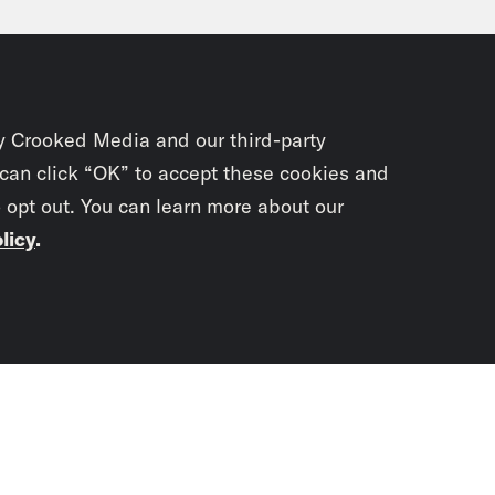
 as Grease is obviously a beloved musical a
nties, there was also tons of like cool peopl
s on. Like, I think if you are a hard rocker in 
mark of That’s everything we hate. Meanwhile
y Crooked Media and our third-party
ia Newton-John gives a terrific, here comes a 
 can click “OK” to accept these cookies and
o opt out. You can learn more about our
ormance. Her turn at the end. And I just saw 
licy
.
body. A lot of people describe Sandy’s trans
 like she did it for a man. But honestly, the t
elf to herself, like I can be as kind of rowdy
Subscrib
 face. And honestly, Madonna-esque as I wan
newslet
Madison III
Right. I mean, the people who int
You didn’t scr
hanging herself for Danny. And so, you know, p