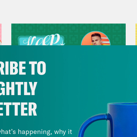
s Virtel
I feel like you are as big an ONJ fan 
Madison III
Actually I am, you know, I mean,
rite film. We’re going to get into Olivia Newt
n and honestly, I feel like I would marry so
hs to get away from me, too.
IBE TO
s Virtel
I have to say, this is obviously a thi
GHTLY
ia Newton-John, but the husband drama really
ly shocking, having to release a statement sa
ETTER
July 29, 2026
Now We’re Making Rock
Madison III
Yeah. We’re going to talk about O
Music(als)
hat’s happening, why it
, you know, in our wake of the Renaissance