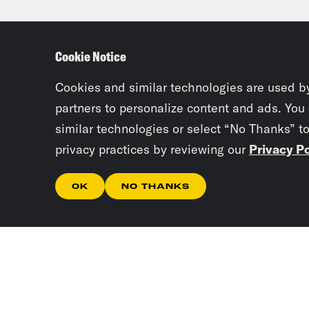
much
seve
Cookie Notice
hold
land
Cookies and similar technologies are used b
Oliv
partners to personalize content and ads. You
similar technologies or select “No Thanks” t
perf
privacy practices by reviewing our
Privacy Po
some
sad,
OK
NO THANKS
hers
your
Ira 
is c