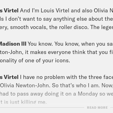
s Virtel
And I’m Louis Virtel and also Olivia 
s I don’t want to say anything else about th
ery, smooth vocals, the roller disco. The leg
Madison III
You know. You know, when you say 
on-John, it makes everyone think that you fin
onality of one of your icons.
s Virtel
I have no problem with the three face
 Olivia Newton-John. So that’s who I am. Now, 
had to pass away doing it on a Monday so we 
t is just killing me.
READ MORE