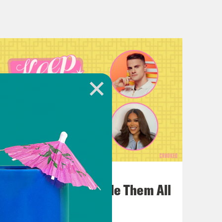
as I am. She has.
 obviously, Grease was my mother’s
on-John. Okay. I adore I adore her. My
meone who would also fake their
rd tier of importance when it comes to
 second to none, ultimately really,
ying don’t look for him. He he’s not
July 22, 2026
One Odyssey To Rule Them All
livia Newton-John this week. And
 and a new song from Beyonce,