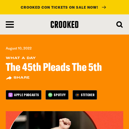
CROOKED CON TICKETS ON SALE NOW!
skip
to
main
content
August 10, 2022
WHAT A DAY
The 45th Pleads The 5th
SHARE
APPLE PODCASTS
SPOTIFY
STITCHER