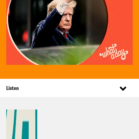
Listen