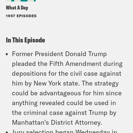
What A Day
1657 EPISODES
In This Episode
Former President Donald Trump
pleaded the Fifth Amendment during
depositions for the civil case against
him by New York state. The strategy
could be advantageous for him since
anything revealed could be used in
the criminal case against Trump by
Manhattan’s District Attorney.
Jury selection began Wednesday in