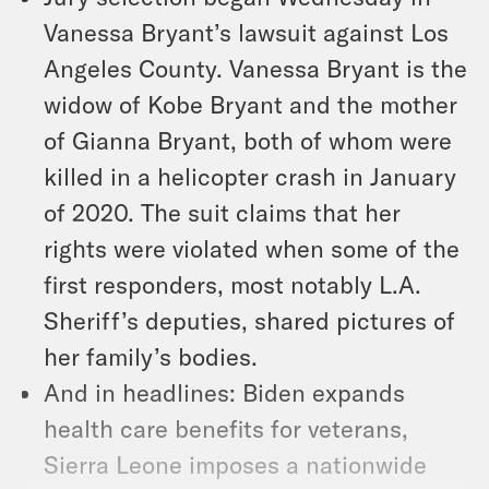
Vanessa Bryant’s lawsuit against Los
Angeles County. Vanessa Bryant is the
widow of Kobe Bryant and the mother
of Gianna Bryant, both of whom were
killed in a helicopter crash in January
of 2020. The suit claims that her
rights were violated when some of the
first responders, most notably L.A.
Sheriff’s deputies, shared pictures of
her family’s bodies.
And in headlines: Biden expands
health care benefits for veterans,
Sierra Leone imposes a nationwide