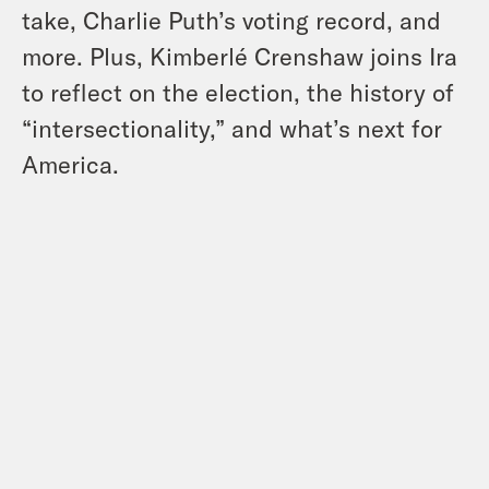
take, Charlie Puth’s voting record, and
more. Plus, Kimberlé Crenshaw joins Ira
to reflect on the election, the history of
“intersectionality,” and what’s next for
America.