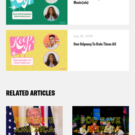
Music(als)
July 22, 2026
One Odyssey To Rule Them All
RELATED ARTICLES