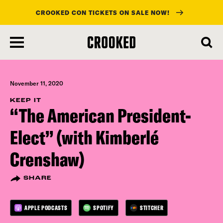
CROOKED CON TICKETS ON SALE NOW!
skip
to
main
content
November 11, 2020
KEEP IT
“The American President-
Elect” (with Kimberlé
Crenshaw)
SHARE
APPLE PODCASTS
SPOTIFY
STITCHER