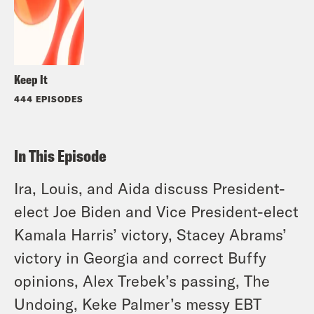
Keep It
444 EPISODES
In This Episode
Ira, Louis, and Aida discuss President-
elect Joe Biden and Vice President-elect
Kamala Harris’ victory, Stacey Abrams’
victory in Georgia and correct Buffy
opinions, Alex Trebek’s passing, The
Undoing, Keke Palmer’s messy EBT