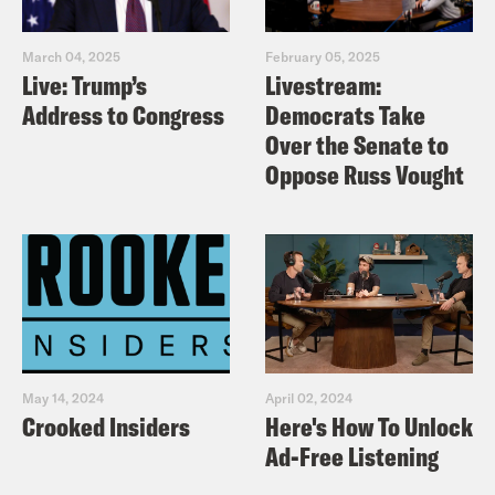
March 04, 2025
February 05, 2025
Live: Trump’s
Livestream:
Address to Congress
Democrats Take
Over the Senate to
Oppose Russ Vought
May 14, 2024
April 02, 2024
Crooked Insiders
Here's How To Unlock
Ad-Free Listening