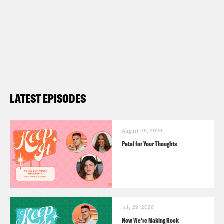
LATEST EPISODES
August 05, 2026
Petal for Your Thoughts
July 29, 2026
Now We’re Making Rock