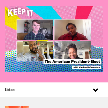
Listen