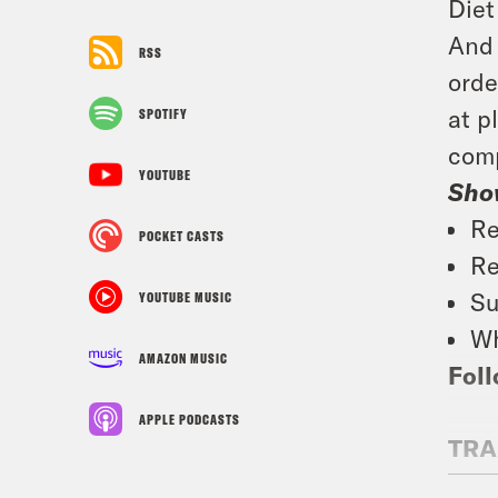
Diet
And 
RSS
orde
at p
SPOTIFY
comp
YOUTUBE
Sho
Re
POCKET CASTS
Re
Su
YOUTUBE MUSIC
Wh
AMAZON MUSIC
Foll
APPLE PODCASTS
TRA