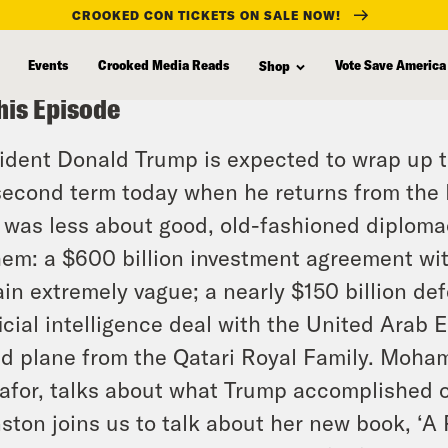
CROOKED CON TICKETS ON SALE NOW!
Events
Crooked Media Reads
Vote Save America
Shop
his Episode
ident Donald Trump is expected to wrap up the
second term today when he returns from the M
 was less about good, old-fashioned diploma
hem: a $600 billion investment agreement wit
in extremely vague; a nearly $150 billion de
ficial intelligence deal with the United Arab 
ed plane from the Qatari Royal Family. Moham
for, talks about what Trump accomplished on
ston joins us to talk about her new book, ‘A