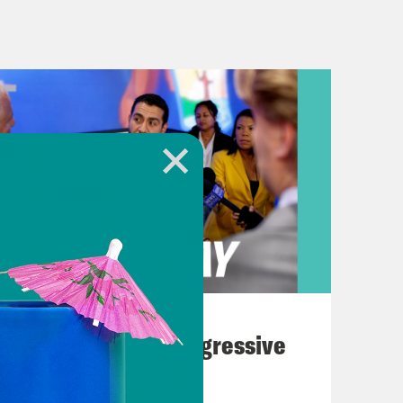
se in the Middle East in Doha. And
UAE, he toured the Sheik Zayed Grand
his views on the term, groceries.
down. Groceries are where they have
cally what you’re buying, food, it’s a
ound, but groceries are down, costs
 Hannibal Lecter as things I don’t
ies aside, this trip wasn’t about
August 03, 2026
billion in deals with Saudi Arabia’s
The Panic Over Progressive
y vague. And nearly a $150 billion
Dems
ouse calls, quote, “the largest