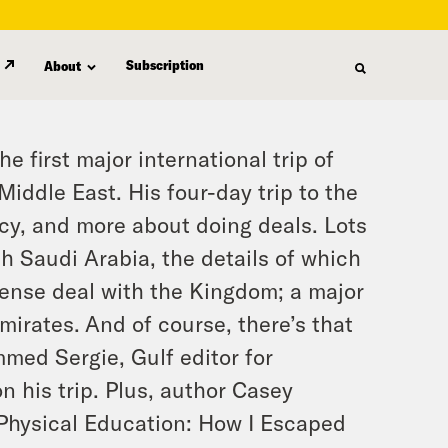
Subscription
About
 first major international trip of
iddle East. His four-day trip to the
cy, and more about doing deals. Lots
h Saudi Arabia, the details of which
fense deal with the Kingdom; a major
Emirates.
And of course, there’s that
med Sergie, Gulf editor for
 his trip. Plus, author Casey
 Physical Education: How I Escaped