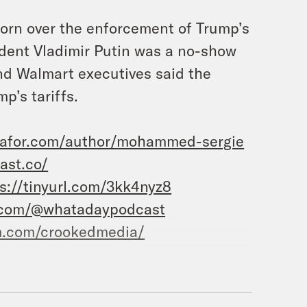
orn over the enforcement of Trump’s
sident Vladimir Putin was a no-show
and Walmart executives said the
p’s tariffs.
mafor.com/author/mohammed-sergie
ast.co/
s://tinyurl.com/3kk4nyz8
.com/@whatadaypodcast
m.com/crookedmedia/