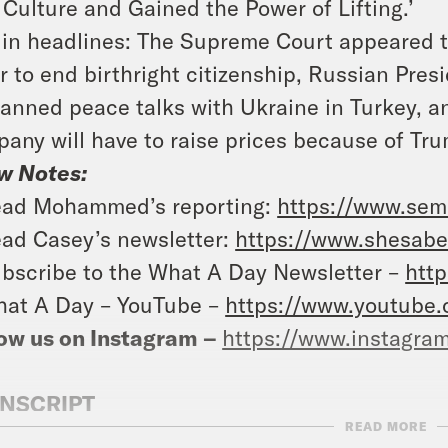
 Culture and Gained the Power of Lifting.’
in headlines: The Supreme Court appeared t
r to end birthright citizenship, Russian Pre
lanned peace talks with Ukraine in Turkey, 
any will have to raise prices because of Trum
w Notes:
ad Mohammed’s reporting:
https://www.se
ad Casey’s newsletter:
https://www.shesabe
bscribe to the What A Day Newsletter –
http
at A Day – YouTube –
https://www.youtube
ow us on Instagram –
https://www.instagra
NSCRIPT
READ MORE