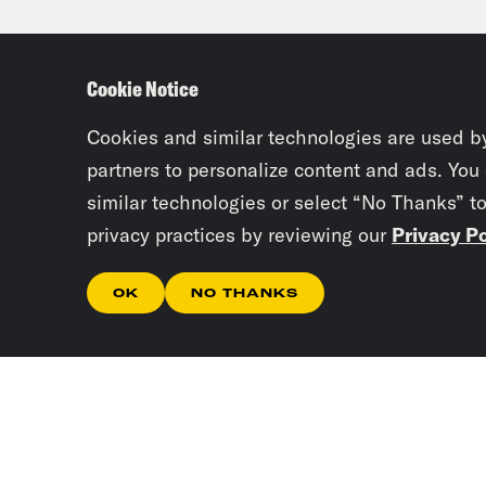
Saud
sold
Cookie Notice
Plaz
on a
Cookies and similar technologies are used b
powe
partners to personalize content and ads. You
similar technologies or select “No Thanks” t
poli
privacy practices by reviewing our
Privacy Po
his 
a pi
OK
NO THANKS
secu
the 
Jan
of a