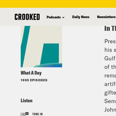
skip
to
Daily News
Newsletters
Podcasts
main
In T
content
Pres
his 
Gulf
of t
What A Day
rema
1655 EPISODES
arti
gift
Listen
Sema
John
TUNE IN