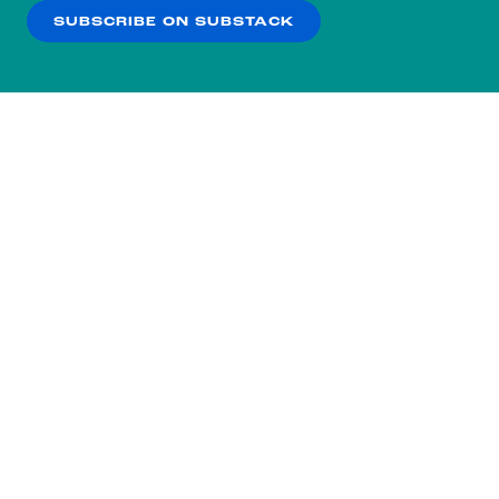
SUBSCRIBE ON SUBSTACK
OK
NO THANKS
Subscribe to our nightly