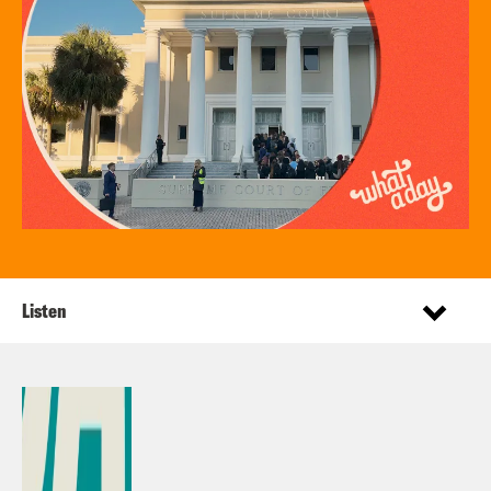
Listen