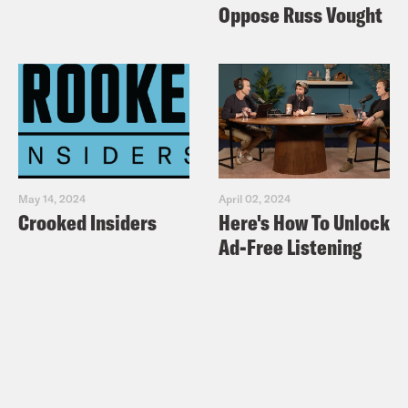
Oppose Russ Vought
May 14, 2024
April 02, 2024
Crooked Insiders
Here's How To Unlock
Ad-Free Listening