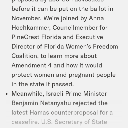
before it can be put on the ballot in
November. We’re joined by Anna
Hochkammer, Councilmember for
PineCrest Florida and Executive
Director of Florida Women’s Freedom
Coalition, to learn more about
Amendment 4 and how it would
protect women and pregnant people
in the state if passed.
Meanwhile, Israeli Prime Minister
Benjamin Netanyahu rejected the
latest Hamas counterproposal for a
ceasefire. U.S. Secretary of State