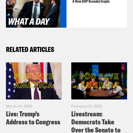
https://www.instagram.com/crookedmedi
A New GOP Scandal Erupts
RELATED ARTICLES
March 04, 2025
February 05, 2025
Live: Trump’s
Livestream:
Address to Congress
Democrats Take
Over the Senate to