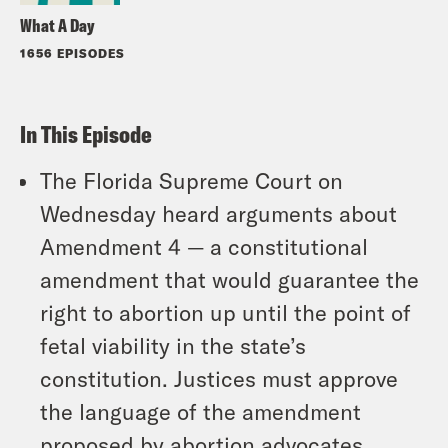
What A Day
1656 EPISODES
In This Episode
The Florida Supreme Court on
Wednesday heard arguments about
Amendment 4 — a constitutional
amendment that would guarantee the
right to abortion up until the point of
fetal viability in the state’s
constitution. Justices must approve
the language of the amendment
proposed by abortion advocates