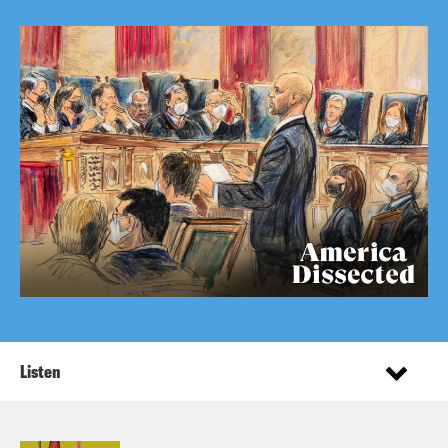
Listen