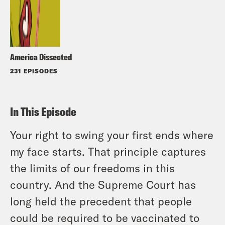
America Dissected
231 EPISODES
In This Episode
Your right to swing your first ends where
my face starts. That principle captures
the limits of our freedoms in this
country. And the Supreme Court has
long held the precedent that people
could be required to be vaccinated to