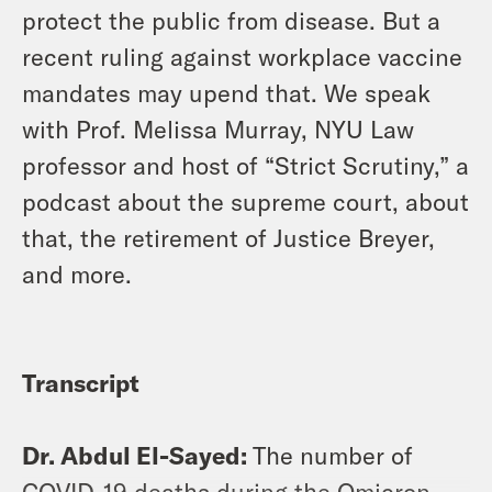
protect the public from disease. But a
recent ruling against workplace vaccine
mandates may upend that. We speak
with Prof. Melissa Murray, NYU Law
professor and host of “Strict Scrutiny,” a
podcast about the supreme court, about
that, the retirement of Justice Breyer,
and more.
Transcript
Dr. Abdul El-Sayed:
The number of
COVID-19 deaths during the Omicron