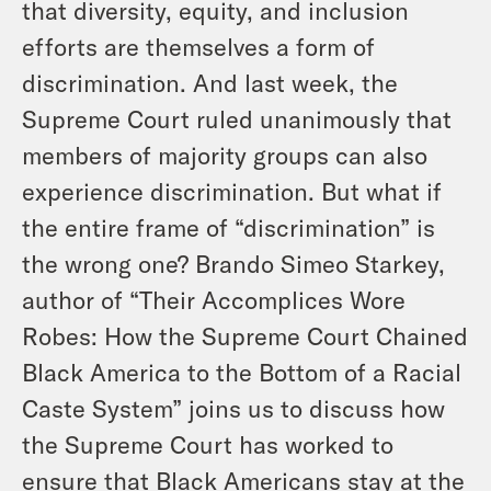
that diversity, equity, and inclusion
efforts are themselves a form of
discrimination. And last week, the
Supreme Court ruled unanimously that
members of majority groups can also
experience discrimination. But what if
the entire frame of “discrimination” is
the wrong one? Brando Simeo Starkey,
author of “Their Accomplices Wore
Robes: How the Supreme Court Chained
Black America to the Bottom of a Racial
Caste System” joins us to discuss how
the Supreme Court has worked to
ensure that Black Americans stay at the