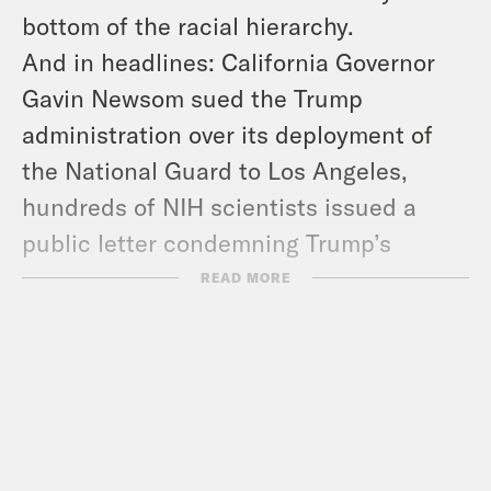
bottom of the racial hierarchy.
And in headlines: California Governor
Gavin Newsom sued the Trump
administration over its deployment of
the National Guard to Los Angeles,
hundreds of NIH scientists issued a
public letter condemning Trump’s
attacks on the agency, and Russia
READ MORE
launched nearly
500
drones across
Ukraine.
Show Notes:
Check out Brando Simeo Starkey’s
book –
https://tinyurl.com/4chhn9c9