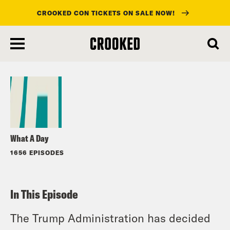
CROOKED CON TICKETS ON SALE NOW!
skip
to
Listen
main
content
What A Day
1656 EPISODES
In This Episode
The Trump Administration has decided