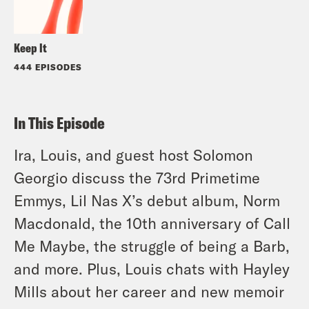
Keep It
444 EPISODES
In This Episode
Ira, Louis, and guest host Solomon
Georgio discuss the 73rd Primetime
Emmys, Lil Nas X’s debut album, Norm
Macdonald, the 10th anniversary of Call
Me Maybe, the struggle of being a Barb,
and more. Plus, Louis chats with Hayley
Mills about her career and new memoir