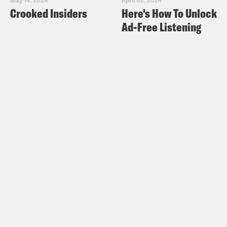
Crooked Insiders
Here's How To Unlock
Ad-Free Listening