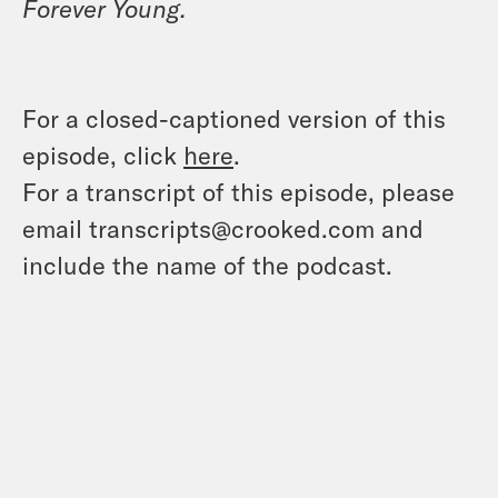
Forever Young.
For a closed-captioned version of this
episode, click
here
.
For a transcript of this episode, please
email transcripts@crooked.com and
include the name of the podcast.