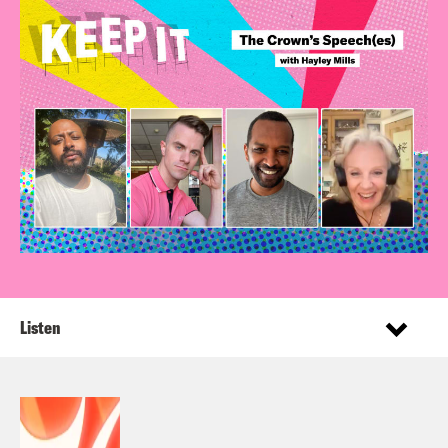
Listen