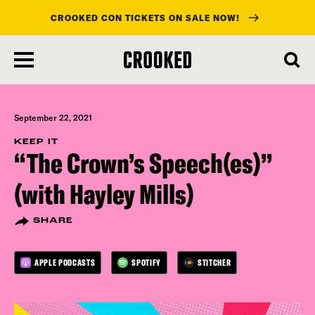
CROOKED CON TICKETS ON SALE NOW!
skip
to
main
content
September 22, 2021
KEEP IT
“The Crown’s Speech(es)”
(with Hayley Mills)
SHARE
APPLE PODCASTS
SPOTIFY
STITCHER