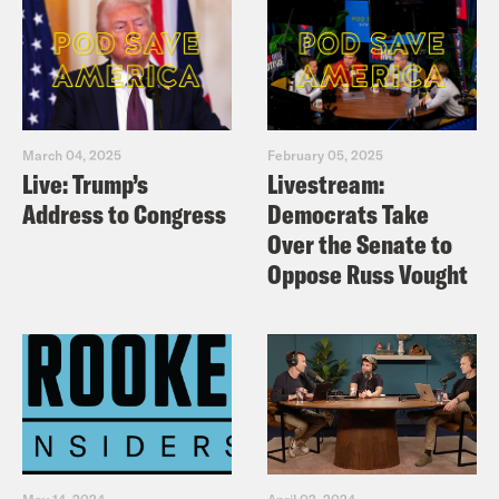
March 04, 2025
February 05, 2025
Live: Trump’s
Livestream:
Address to Congress
Democrats Take
Over the Senate to
Oppose Russ Vought
May 14, 2024
April 02, 2024