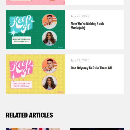
July 29, 2026
Now We’re Making Rock
Music(als)
July 22, 2026
One Odyssey To Rule Them All
RELATED ARTICLES