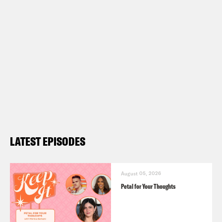
LATEST EPISODES
August 05, 2026
Petal for Your Thoughts