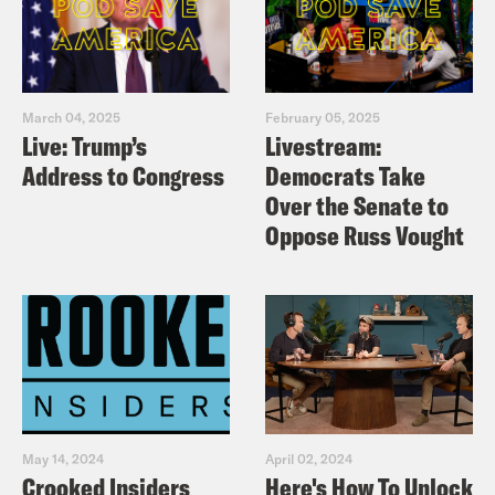
March 04, 2025
February 05, 2025
Live: Trump’s
Livestream:
Address to Congress
Democrats Take
Over the Senate to
Oppose Russ Vought
May 14, 2024
April 02, 2024
Crooked Insiders
Here's How To Unlock