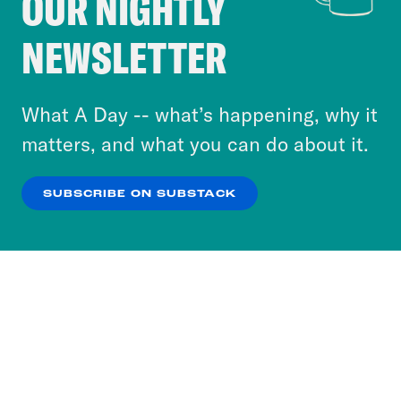
OUR NIGHTLY
Crooked Media and our third-party partners to
NEWSLETTER
personalize content and ads. You can click “OK”
to accept these cookies and similar technologies
or select “No Thanks” to opt out. You can learn
What A Day -- what’s happening, why it
more about our privacy practices by reviewing
matters, and what you can do about it.
our
Privacy Policy
.
SUBSCRIBE ON SUBSTACK
OK
NO THANKS