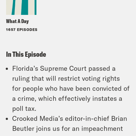
What A Day
1657 EPISODES
In This Episode
Florida’s Supreme Court passed a
ruling that will restrict voting rights
for people who have been convicted of
a crime, which effectively instates a
poll tax.
Crooked Media’s editor-in-chief Brian
Beutler joins us for an impeachment