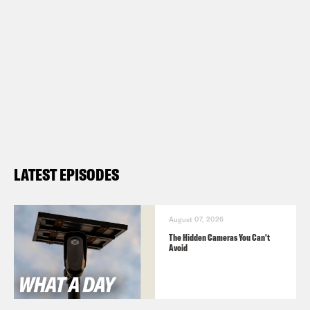
LATEST EPISODES
August 07, 2026
The Hidden Cameras You Can't
Avoid