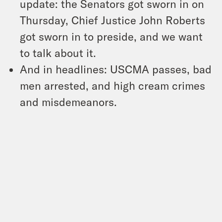
update: the Senators got sworn in on
Thursday, Chief Justice John Roberts
got sworn in to preside, and we want
to talk about it.
And in headlines: USCMA passes, bad
men arrested, and high cream crimes
and misdemeanors.