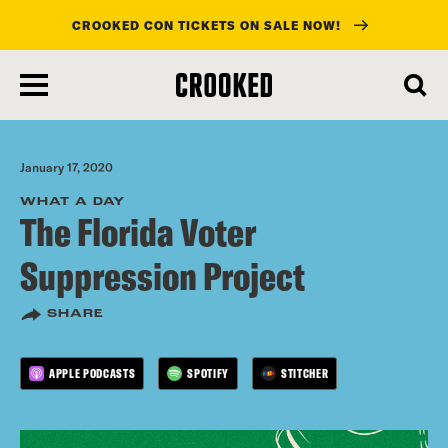
CROOKED CON TICKETS ON SALE NOW!
skip
to
main
content
January 17, 2020
WHAT A DAY
The Florida Voter
Suppression Project
SHARE
APPLE PODCASTS
SPOTIFY
STITCHER