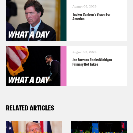
August 06, 2026
Tucker Carlson's Vision For
America
August 05, 2026
Jon Favreau Ranks Michigan
Primary Hot Takes
RELATED ARTICLES