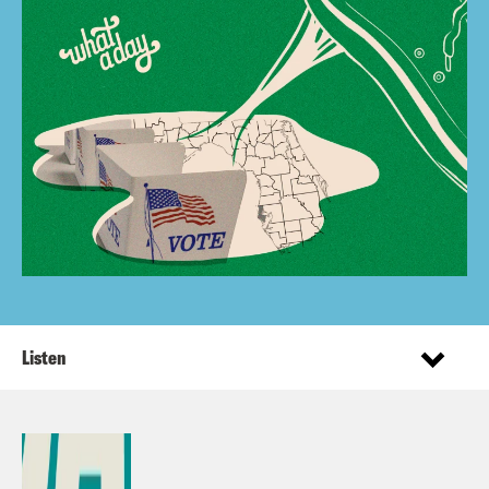
Listen