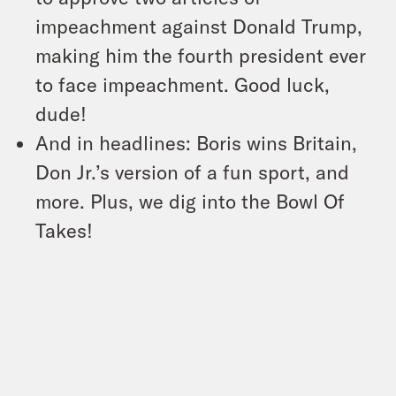
impeachment against Donald Trump,
making him the fourth president ever
to face impeachment. Good luck,
dude!
And in headlines: Boris wins Britain,
Don Jr.’s version of a fun sport, and
more. Plus, we dig into the Bowl Of
Takes!