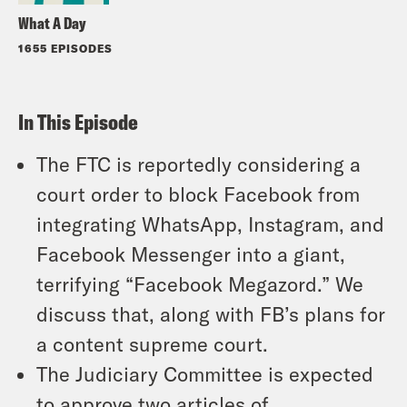
What A Day
1655 EPISODES
In This Episode
The FTC is reportedly considering a
court order to block Facebook from
integrating WhatsApp, Instagram, and
Facebook Messenger into a giant,
terrifying “Facebook Megazord.” We
discuss that, along with FB’s plans for
a content supreme court.
The Judiciary Committee is expected
to approve two articles of