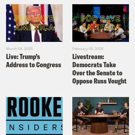
March 04, 2025
February 05, 2025
Live: Trump’s
Livestream:
Address to Congress
Democrats Take
Over the Senate to
Oppose Russ Vought