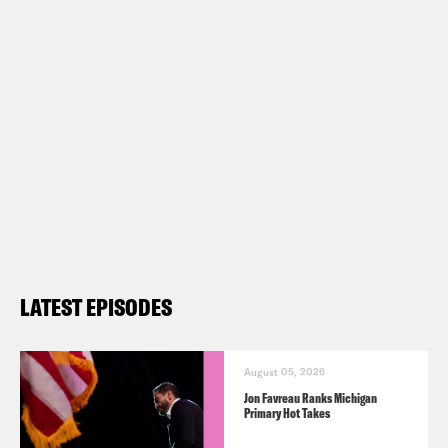
LATEST EPISODES
August 05, 2026
Jon Favreau Ranks Michigan
Primary Hot Takes