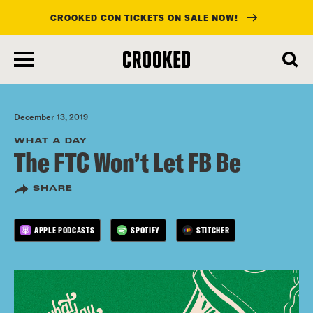
CROOKED CON TICKETS ON SALE NOW!
skip
to
main
content
December 13, 2019
WHAT A DAY
The FTC Won’t Let FB Be
SHARE
APPLE PODCASTS
SPOTIFY
STITCHER