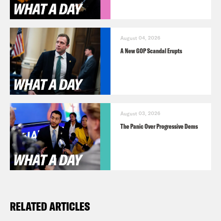
August 04, 2026
A New GOP Scandal Erupts
August 03, 2026
The Panic Over Progressive Dems
RELATED ARTICLES