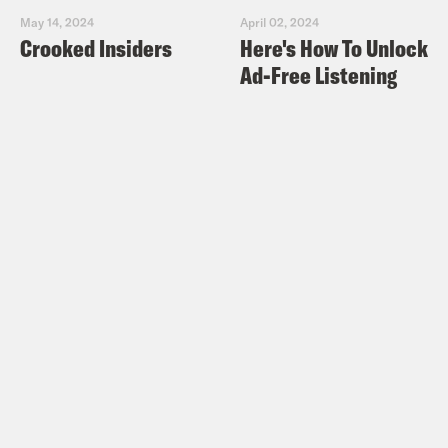
May 14, 2024
April 02, 2024
Crooked Insiders
Here's How To Unlock
Ad-Free Listening