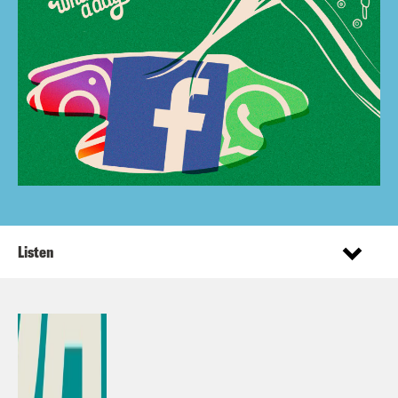
Listen