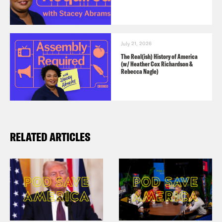
July 21, 2026
The Real(ish) History of America
(w/ Heather Cox Richardson &
Rebecca Nagle)
RELATED ARTICLES