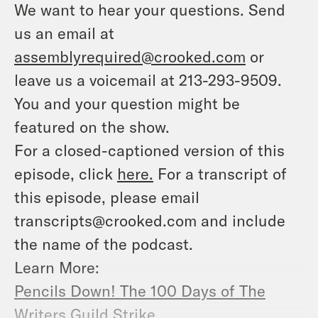
We want to hear your questions. Send
us an email at
assemblyrequired@crooked.com
or
leave us a voicemail at 213-293-9509.
You and your question might be
featured on the show.
For a closed-captioned version of this
episode, click
here.
For a transcript of
this episode, please email
transcripts@crooked.com and include
the name of the podcast.
Learn More:
Pencils Down! The 100 Days of The
Writers Guild Strike