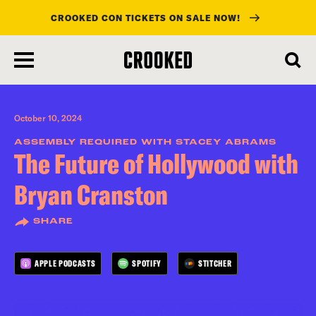
CROOKED CON TICKETS ON SALE NOW!
skip
to
main
content
October 10, 2024
ASSEMBLY REQUIRED WITH STACEY ABRAMS
The Future of Hollywood with
Bryan Cranston
SHARE
APPLE PODCASTS
SPOTIFY
STITCHER