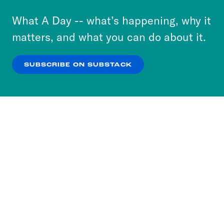
to accept these cookies and similar technologies
or select “No Thanks” to opt out. You can learn
What A Day -- what’s happening, why it
more about our privacy practices by reviewing
matters, and what you can do about it.
our
Privacy Policy
.
SUBSCRIBE ON SUBSTACK
OK
NO THANKS