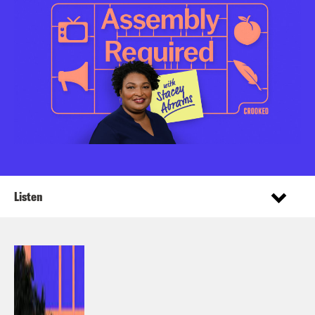
Listen