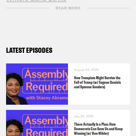
Entertainment Community Fund
READ MORE
LATEST EPISODES
August 04, 2026
How Trumpism Might Survive the
Fall of Trump (w/ Eugene Daniels
and Symone Sanders)
July 28, 2026
There Actually Is a Plan: How
Democrats Can Save Us and Keep
Winning (w/ Ben Wikler)