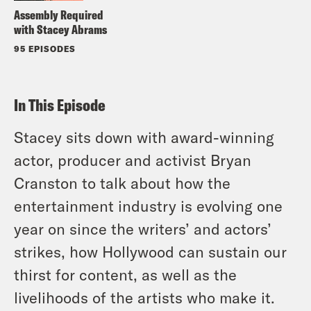
Assembly Required
with Stacey Abrams
95 EPISODES
In This Episode
Stacey sits down with award-winning
actor, producer and activist Bryan
Cranston to talk about how the
entertainment industry is evolving one
year on since the writers’ and actors’
strikes, how Hollywood can sustain our
thirst for content, as well as the
livelihoods of the artists who make it.