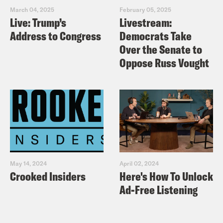
March 04, 2025
February 05, 2025
Live: Trump’s
Livestream:
Address to Congress
Democrats Take
Over the Senate to
Oppose Russ Vought
May 14, 2024
April 02, 2024
Crooked Insiders
Here's How To Unlock
Ad-Free Listening