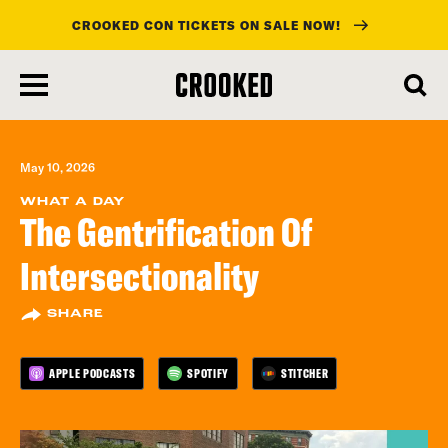
CROOKED CON TICKETS ON SALE NOW!
skip
to
main
content
May 10, 2026
WHAT A DAY
The Gentrification Of
Intersectionality
SHARE
APPLE PODCASTS
SPOTIFY
STITCHER