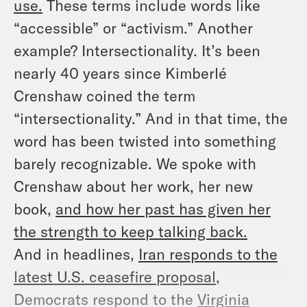
use.
These terms include words like
“accessible” or “activism.” Another
example? Intersectionality. It’s been
nearly 40 years since Kimberlé
Crenshaw coined the term
“intersectionality.” And in that time, the
word has been twisted into something
barely recognizable. We spoke with
Crenshaw about her work, her new
book,
and how her past has given her
the strength to keep talking back.
And in headlines,
Iran responds to the
latest U.S. ceasefire proposal
,
Democrats respond to the
Virginia