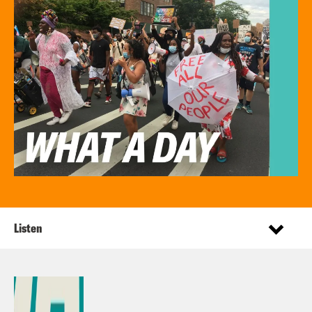
Listen