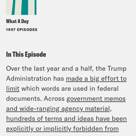
What A Day
1657 EPISODES
In This Episode
Over the last year and a half, the Trump
Administration has
made a big effort to
limit
which words are used in federal
documents. Across
government memos
and wide-ranging agency material,
hundreds of terms and ideas have been
explicitly or implicitly forbidden from