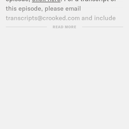
this episode, please email
transcripts@crooked.com and include
the name of the podcast.
READ MORE