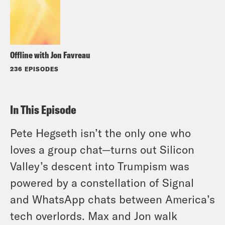
Offline with Jon Favreau
236 EPISODES
In This Episode
Pete Hegseth isn’t the only one who
loves a group chat—turns out Silicon
Valley’s descent into Trumpism was
powered by a constellation of Signal
and WhatsApp chats between America’s
tech overlords. Max and Jon walk