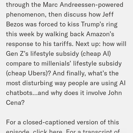
through the Marc Andreessen-powered
phenomenon, then discuss how Jeff
Bezos was forced to kiss Trump’s ring
this week by walking back Amazon’s
response to his tariffs. Next up: how will
Gen Z’s lifestyle subsidy (cheap AI)
compare to millenials’ lifestyle subsidy
(cheap Ubers)? And finally, what’s the
most disturbing way people are using AI
chatbots…and why does it involve John
Cena?
For a closed-captioned version of this
episode,
click here
. For a transcript of