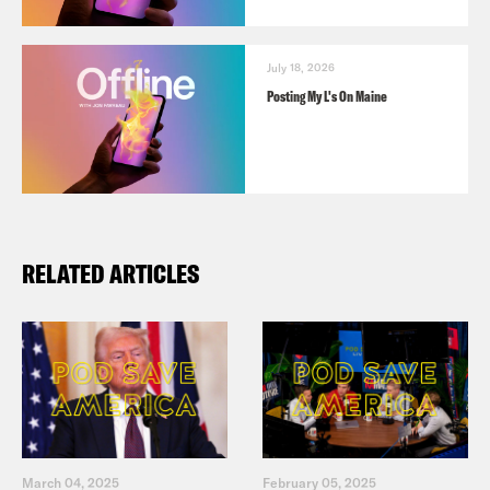
July 18, 2026
Posting My L's On Maine
RELATED ARTICLES
March 04, 2025
February 05, 2025