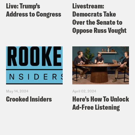
Live: Trump’s
Livestream:
Address to Congress
Democrats Take
Over the Senate to
Oppose Russ Vought
May 14, 2024
April 02, 2024
Crooked Insiders
Here's How To Unlock
Ad-Free Listening