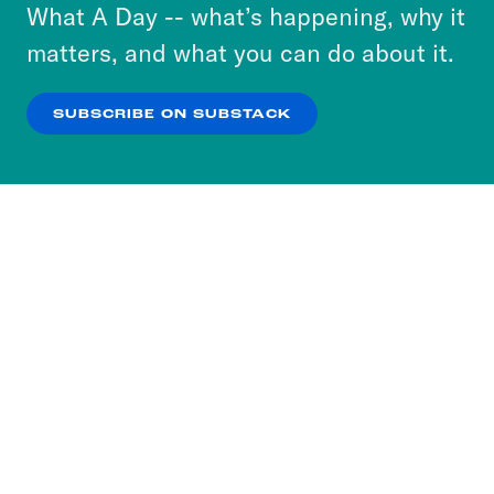
or select “No Thanks” to opt out. You can learn
What A Day -- what’s happening, why it
more about our privacy practices by reviewing
matters, and what you can do about it.
our
Privacy Policy
.
SUBSCRIBE ON SUBSTACK
OK
NO THANKS