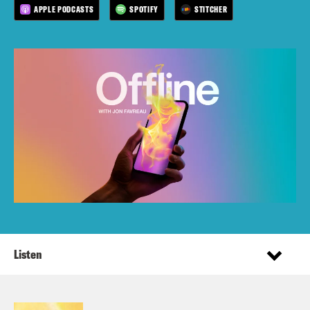
APPLE PODCASTS
SPOTIFY
STITCHER
Listen