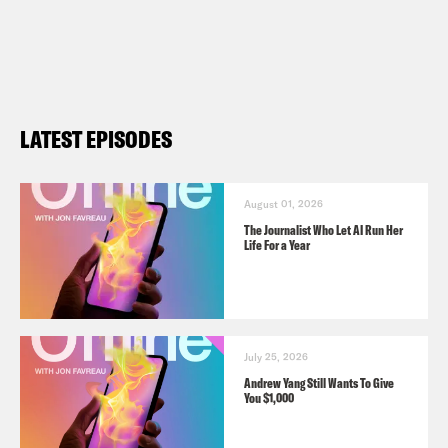
LATEST EPISODES
August 01, 2026
The Journalist Who Let AI Run Her
Life For a Year
July 25, 2026
Andrew Yang Still Wants To Give
You $1,000