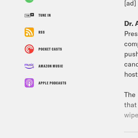
[ad]
TUNE IN
Dr. 
Pres
RSS
comp
POCKET CASTS
push
cand
AMAZON MUSIC
host
APPLE PODCASTS
The 
that
wipe
[new