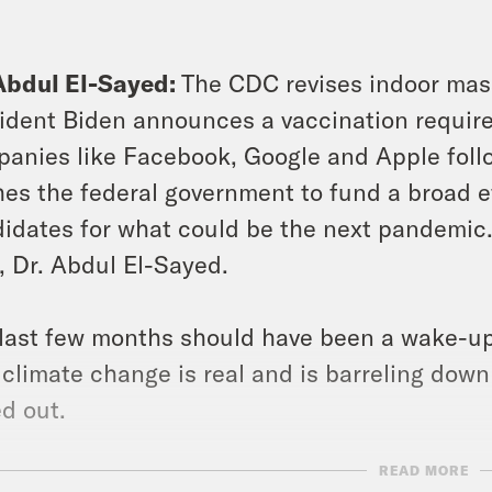
Abdul El-Sayed:
The CDC revises indoor mass
ident Biden announces a vaccination requirem
anies like Facebook, Google and Apple foll
es the federal government to fund a broad e
idates for what could be the next pandemic. 
, Dr. Abdul El-Sayed.
last few months should have been a wake-up 
 climate change is real and is barreling do
d out.
READ MORE
s clip]
More than 100 people have died and h