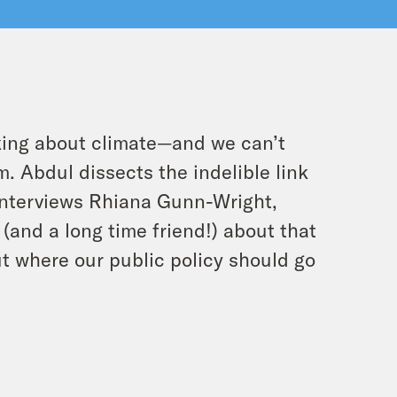
nking about climate—and we can’t
. Abdul dissects the indelible link
 interviews Rhiana Gunn-Wright,
 (and a long time friend!) about that
t where our public policy should go