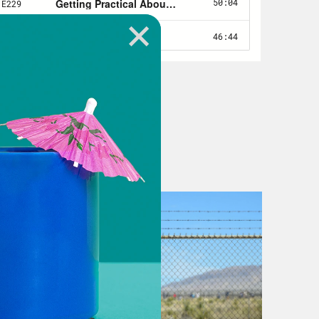
oing to be the hottest that’s ever
 of the world.
e hottest June on record, in the
ate-related events hit really close to
t. Like, a lot. And while Michigan is
ly not known for our rain. Inches
 when it rained, it flooded, not
nderwater just three weeks ago.
devastating, it has led Governor