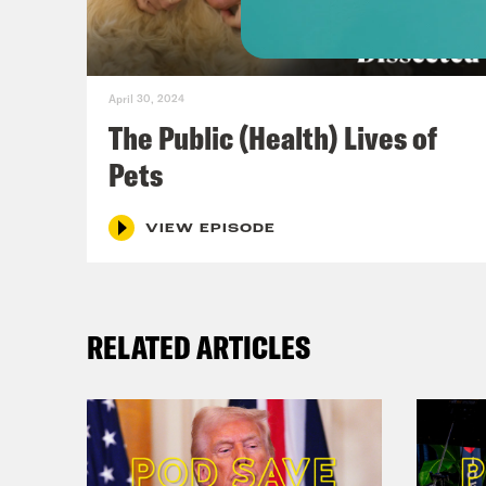
Whit
[voi
April 30, 2024
here
The Public (Health) Lives of
Pets
Dr. 
spec
VIEW EPISODE
comm
comm
RELATED ARTICLES
floo
Cong
[cli
just