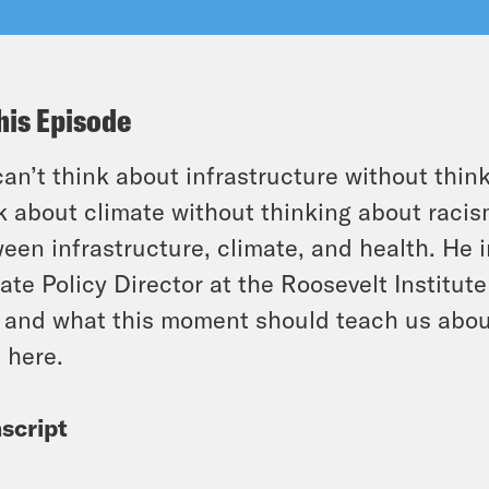
his Episode
an’t think about infrastructure without thi
k about climate without thinking about racism
een infrastructure, climate, and health. He
ate Policy Director at the Roosevelt Institute
, and what this moment should teach us abou
 here.
script