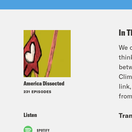
In T
We c
thin
betw
Clim
America Dissected
link
231 EPISODES
from
Listen
Tran
SPOTIFY