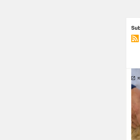
the 
Dr. 
[new
shel
Dr. 
thei
[new
unpr