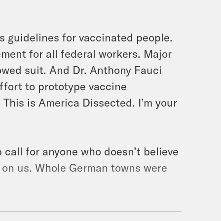
 guidelines for vaccinated people.
ent for all federal workers. Major
owed suit. And Dr. Anthony Fauci
ffort to prototype vaccine
This is America Dissected. I’m your
call for anyone who doesn’t believe
wn on us. Whole German towns were
undreds more are still missing after