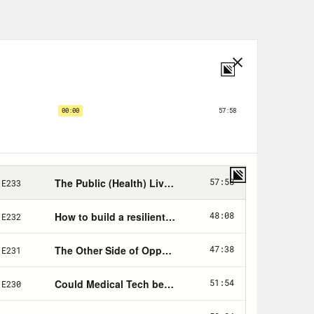
r several decades.
oo:
province have been evacuated to
am could collapse at any time.
 in parts of the country known for
ttle are preparing for an