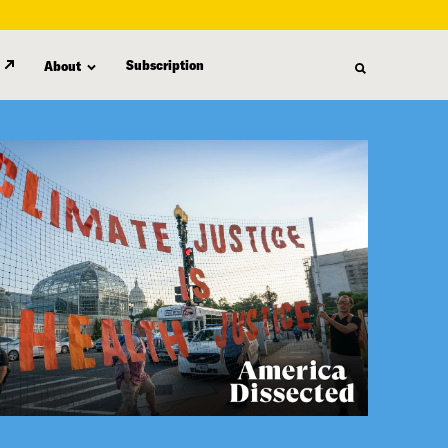
Subscription
About