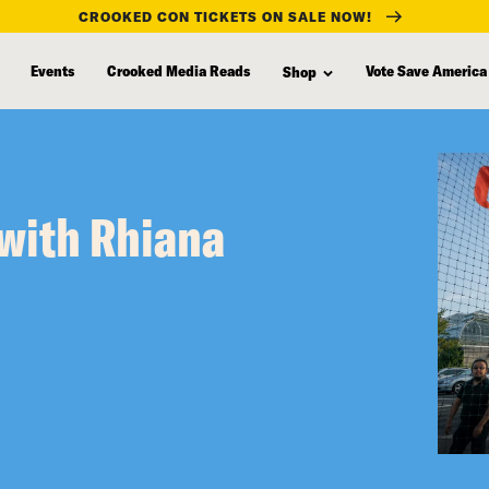
CROOKED CON TICKETS ON SALE NOW!
Events
Crooked Media Reads
Vote Save America
Shop
with Rhiana