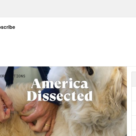
worst flooding in parts of Western Europe fo
Abdul El-Sayed:
Historic flooding hit China t
s clip]
More than 200,000 people in Hunan 
ters and safer areas, where it’s reported a d
Abdul El-Sayed:
There were killer heat waves
r temperate climates.
s clip]
Cities like Portland, Spokane and Sea
ecedented heat wave.