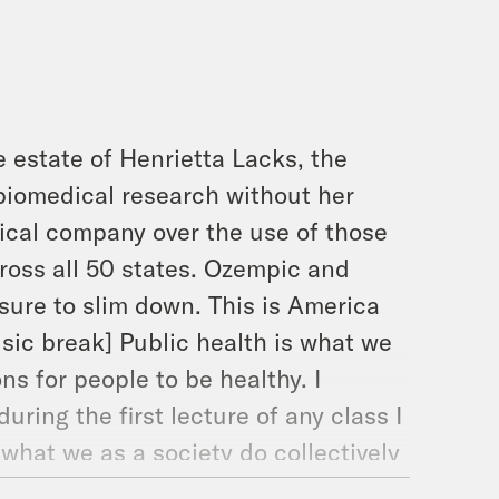
 estate of Henrietta Lacks, the
iomedical research without her
ical company over the use of those
cross all 50 states. Ozempic and
sure to slim down. This is America
usic break] Public health is what we
ns for people to be healthy. I
uring the first lecture of any class I
s what we as a society do collectively
. See, that wasn’t that hard. The