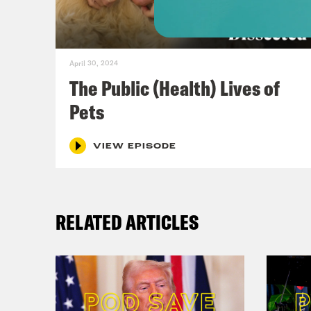
almo
unde
much
April 30, 2024
did 
The Public (Health) Lives of
near
Pets
use 
comm
VIEW EPISODE
peop
the 
RELATED ARTICLES
East
part
scho
You 
mone