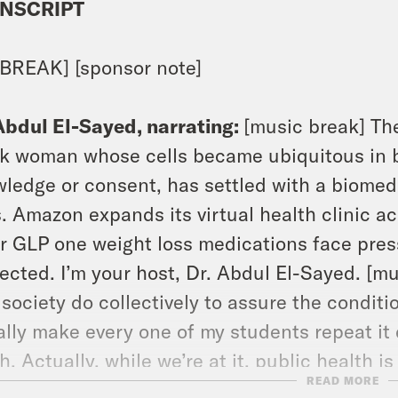
NSCRIPT
BREAK] [sponsor note]
Abdul El-Sayed, narrating:
[music break] The
k woman whose cells became ubiquitous in b
ledge or consent, has settled with a biomed
s. Amazon expands its virtual health clinic a
r GLP one weight loss medications face pres
ected. I’m your host, Dr. Abdul El-Sayed. [m
 society do collectively to assure the conditio
rally make every one of my students repeat it d
h. Actually, while we’re at it, public health i
READ MORE
ssure the conditions for people to be healthy