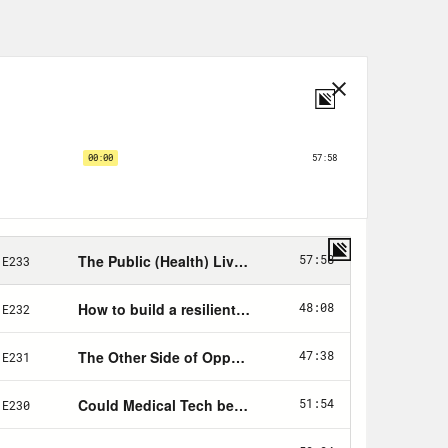
ontrast to what so many people, even
ealth is, which is medicine at scale.
d treating, then you must be doing
medicine. See, medicine is the art and
ividuals. Public health is what we as
 for people to be healthy. See the
dual, usually after they get sick.
 they do. There are a couple of
st, public health is definitively
ective action, people coming together
is that, you ask? Creating
in our context. Air, water, food most
nce. The system of laws that