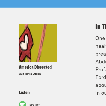
In T
One 
heal
brea
Abdu
America Dissected
Prof
231 EPISODES
Ford
abou
Listen
in o
SPOTIFY