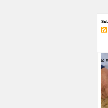
reas
peop
If y
publ
scie
a so
diff
The 
aspe
abou
to d
cond
comm