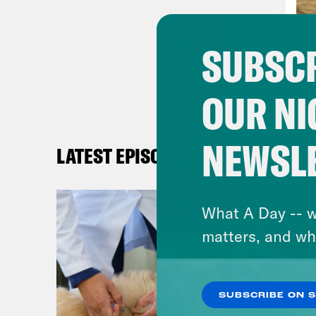
curr
heal
SUBSCR
podc
reas
OUR NI
iden
and 
gran
NEWSL
LATEST EPISODES
come
publ
What A Day -- w
peop
matters, and wh
woma
heal
peop
SUBSCRIBE ON 
was 