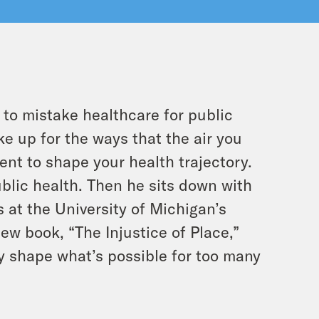
 to mistake healthcare for public
e up for the ways that the air you
ent to shape your health trajectory.
ublic health. Then he sits down with
s at the University of Michigan’s
ew book, “The Injustice of Place,”
y shape what’s possible for too many