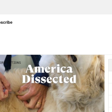
on it’s so important is because it’s such a c
le in public health, sometimes think public h
ou’re doing enough screenings and testing an
ic health. Wrong, you’re just doing a lot of 
nce of diagnosing and treating disease in ind
ciety do collectively to assure the conditions
erence? One is about what you do for an indivi
other is about what you do for society before
cts here though, that I want to zero in on. Fir
t society acting collectively. It’s about coll
o something we could not do alone. And what 
itions. It’s about places and spaces. Things 
only, but also culture and laws and governa