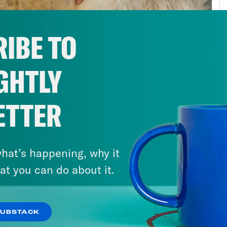
ently reinforce racism, yeah, that shapes he
th too. The right to vote for your leaders. Als
IBE TO
ast about public health. All this may sound e
on I’m raising it here today is because the th
GHTLY
tify. Most of us live in one kind of place for 
characteristics of that place to be fixed, to 
ted. It’s only when we leave or something a
ETTER
 to appreciate how much it really can shape
ic health in America, the context that eithe
hat’s happening, why it
le of it. There isn’t just one America. There a
at you can do about it.
n in rural Appalachia, the context in which 
thiest life has already set you back. Chance
le in this country earning far less than what 
SUBSTACK
either overcrowded, underfunded or probably