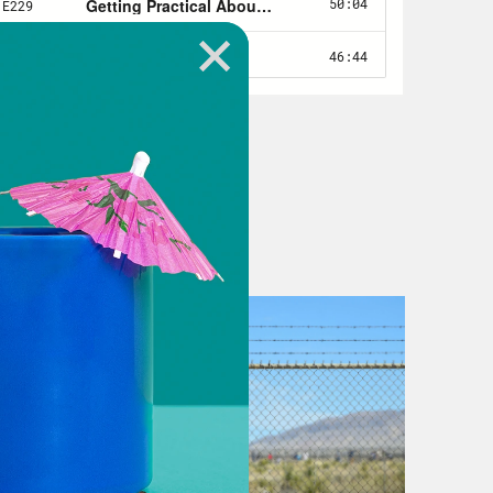
alth. Freedom of speech. Yep. Public
o public health. In the space of a
ither obvious or esoteric, but the
ing about context is that it’s hard to
most of our lives. We take the nature
be so normal that we take it for
bout that place changes that we
 our lives. And when it comes to
r shapes good health or deprives
re several. See if you’re a poor Black
you’re attempting to live your
s are you’re among the poorest
we call officially poor. Your school
 both. The jobs available to you pay