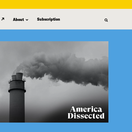
Subscription
About