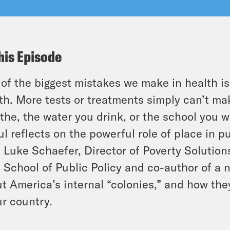
his Episode
of the biggest mistakes we make in health is
th. More tests or treatments simply can’t mak
the, the water you drink, or the school you w
l reflects on the powerful role of place in p
. Luke Schaefer, Director of Poverty Solution
 School of Public Policy and co-author of a n
t America’s internal “colonies,” and how the
ur country.