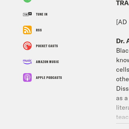
TRA
TUNE IN
[AD 
RSS
Dr. 
POCKET CASTS
Blac
know
AMAZON MUSIC
cell
othe
APPLE PODCASTS
Diss
as a
lite
teac
to a