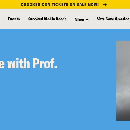
CROOKED CON TICKETS ON SALE NOW!
Events
Crooked Media Reads
Vote Save America
Shop
e with Prof.