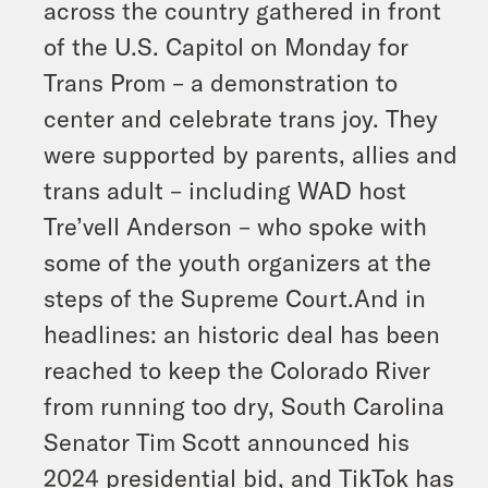
across the country gathered in front
of the U.S. Capitol on Monday for
Trans Prom – a demonstration to
center and celebrate trans joy. They
were supported by parents, allies and
trans adult – including WAD host
Tre’vell Anderson – who spoke with
some of the youth organizers at the
steps of the Supreme Court.And in
headlines: an historic deal has been
reached to keep the Colorado River
from running too dry, South Carolina
Senator Tim Scott announced his
2024 presidential bid, and TikTok has