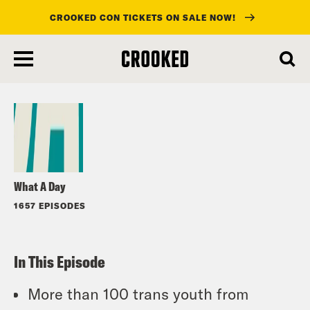
CROOKED CON TICKETS ON SALE NOW!
skip
to
Listen
main
content
What A Day
1657 EPISODES
In This Episode
More than 100 trans youth from