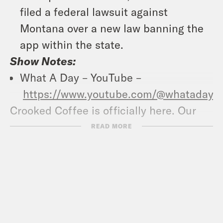
filed a federal lawsuit against
Montana over a new law banning the
app within the state.
Show Notes:
What A Day – YouTube –
https://www.youtube.com/@whatadayp
Crooked Coffee is officially here. Our
first blend, What A Morning, is available
READ MORE
in medium and dark roasts. Wake up
with your own bag
at
crooked.com/coffee
Follow us on
Instagram –
https://www.instagram.com/crookedmedi