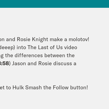
ion and Rosie Knight make a molotov!
deeep) into The Last of Us video
ng the differences between the
3:58
) Jason and Rosie discuss a
et to Hulk Smash the Follow button!