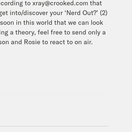
ecording to xray@crooked.com that
et into/discover your ‘Nerd Out?’ (2)
soon in this world that we can look
ing a theory, feel free to send only a
on and Rosie to react to on air.
!