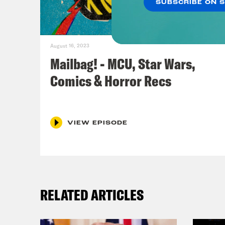
SUBSCRIBE ON 
icon
publ
Two 
August 16, 2023
beau
Mailbag! - MCU, Star Wars,
Comics & Horror Recs
Ros
Jas
VIEW EPISODE
2009
the 
writ
perf
RELATED ARTICLES
Anni
reca