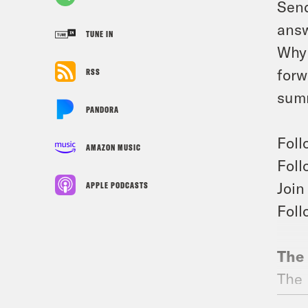
Send
answ
TUNE IN
Why 
forw
RSS
summ
PANDORA
Foll
AMAZON MUSIC
Foll
Join
APPLE PODCASTS
Foll
The 
The