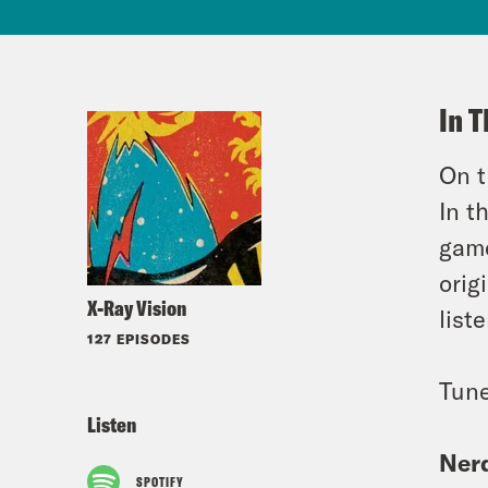
In T
On t
In t
game
orig
X-Ray Vision
list
127 EPISODES
Tune
Listen
Nerd
SPOTIFY