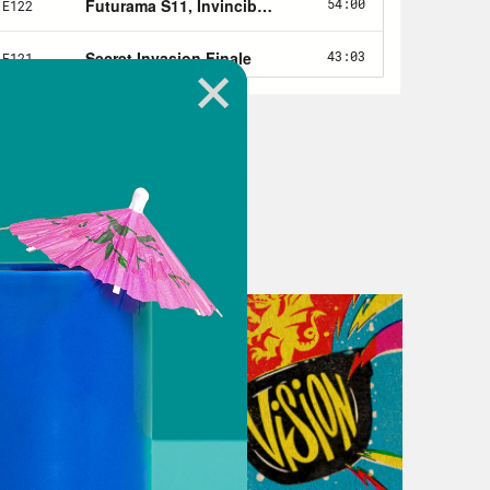
our discussion of The Last of US
. And in Nerd Out, Guess what? It’s
ealm. From the next installment of
e WASP Quantumania. Of course, if
or timestamps and feel free to
.
et’s get into the airlock and. These
o the world of the last of us. The
r ongoing coverage of Naughty Dog’s