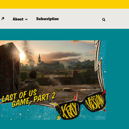
Subscription
About