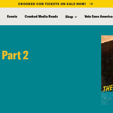
CROOKED CON TICKETS ON SALE NOW!
Events
Crooked Media Reads
Vote Save America
Shop
 Part 2