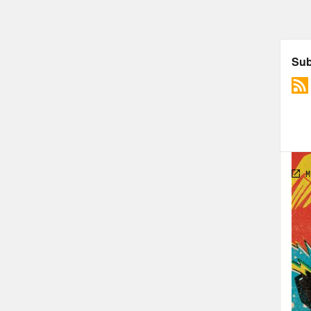
TRA
[AD
Jas
Last
HBO 
Ros
Jas
dive