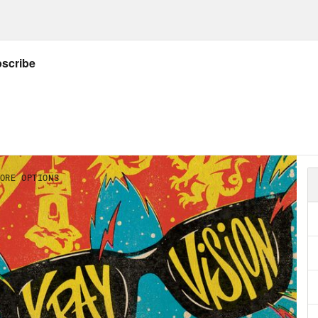
NSCRIPT
]
on Concepcion
Warning This podcast contains
 of US Part one, as well as spoilers for the f
Max. Hello. My name is Jason Concepcion.
ie Knight
And I am Rosie Knight.
on Concepcion
Welcome to X-ray Vision, the
 deep into your favorite shows, movies, comi