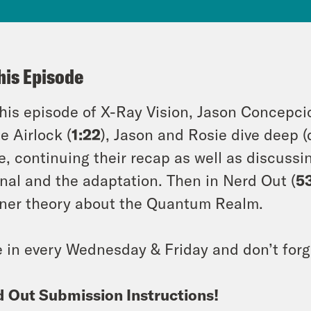
his Episode
his episode of X-Ray Vision, Jason Concepc
he Airlock (
1:22
), Jason and Rosie dive deep (
, continuing their recap as well as discussi
inal and the adaptation. Then in Nerd Out (
5
ener theory about the Quantum Realm.
 in every Wednesday & Friday and don’t forg
 Out Submission Instructions!