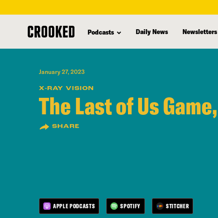
skip
to
Daily News
Newsletters
Podcasts
main
content
January 27, 2023
X-RAY VISION
The Last of Us Game,
SHARE
APPLE PODCASTS
SPOTIFY
STITCHER