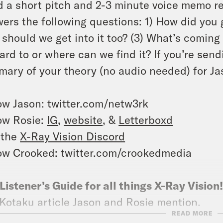
 a short pitch and 2-3 minute voice memo r
ers the following questions: 1) How did you g
should we get into it too? (3) What’s coming 
ard to or where can we find it? If you’re send
ary of your theory (no audio needed) for Jas
ow Jason: twitter.com/netw3rk
ow Rosie:
IG
,
website
, &
Letterboxd
 the
X-Ray Vision Discord
ow Crooked: twitter.com/crookedmedia
Listener’s Guide for all things X-Ray Vision
Kotaku article
Jason and Rosie mention.
READ MORE