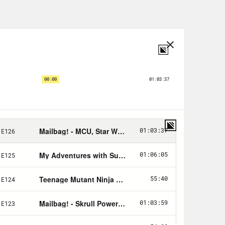
 spoilers for the video game The
irst two episodes of The Last of US on
 Crooked Media podcast, where we
cs and pop culture.