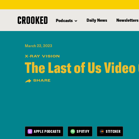
skip
to
Daily News
Newsletters
Podcasts
main
content
March 22, 2023
X-RAY VISION
The Last of Us Video
SHARE
APPLE PODCASTS
SPOTIFY
STITCHER