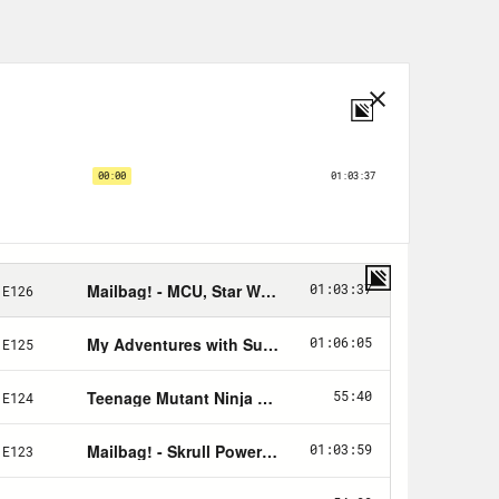
o and Team Ico and published by
n 2005.
r)
Rosie Recommends
!
 we need the help of some great
rtisers are the ones that you