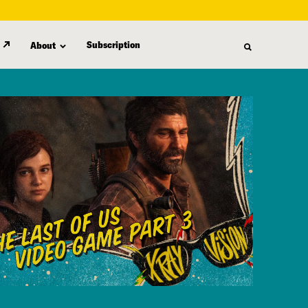
Subscription
About