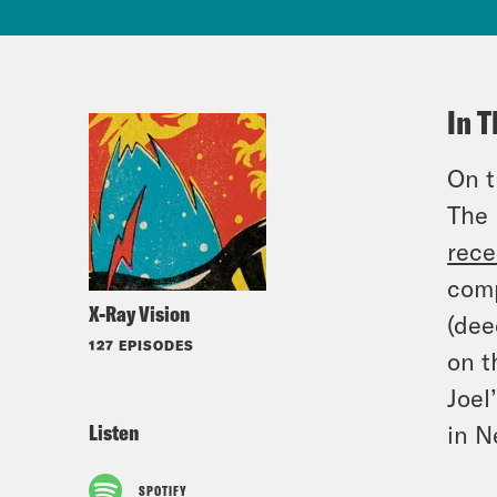
In T
On t
The 
rece
comp
X-Ray Vision
(dee
127 EPISODES
on t
Joel
Listen
in N
SPOTIFY