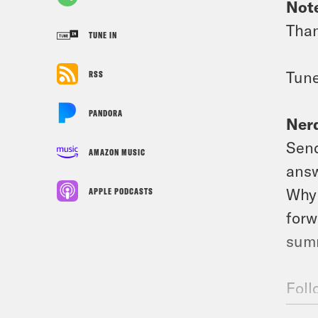
Not
Than
TUNE IN
Tune
RSS
PANDORA
Nerd
Send
AMAZON MUSIC
answ
Why 
APPLE PODCASTS
forw
summ
Foll
Foll