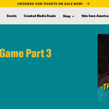
CROOKED CON TICKETS ON SALE NOW!
Events
Crooked Media Reads
Vote Save America
Shop
 Game Part 3