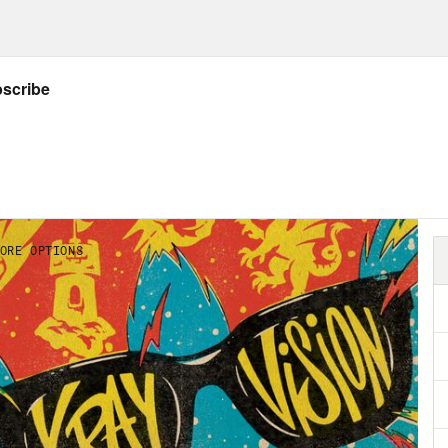
 the
X-Ray Vision Discord
ow Crooked: twitter.com/crookedmedia
Listener’s Guide to all things X-Ray Vision!
dow of Colossus
– Developed by Japan Studi
 Computer Animation for the PlayStation 2 i
k out Rosie’s NEW Substack (aka newslette
NSCRIPT
on Concepcion
In order to support our show,
rtisers. And we want to make sure those adve