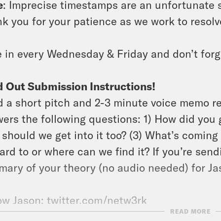
e
: Imprecise timestamps are an unfortunate s
k you for your patience as we work to resolve
 in every Wednesday & Friday and don’t forg
 Out Submission Instructions!
 a short pitch and 2-3 minute voice memo r
ers the following questions: 1) How did you g
should we get into it too? (3) What’s coming 
ard to or where can we find it? If you’re send
ary of your theory (no audio needed) for Jas
ow Jason: twitter.com/netw3rk
READ MORE
ow Rosie:
IG
,
website
,
Letterboxd
, &
newslett