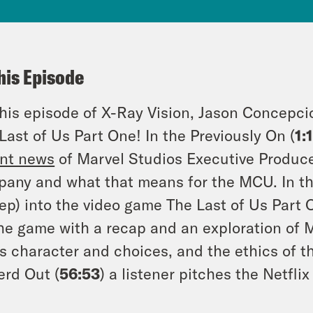
his Episode
his episode of X-Ray Vision, Jason Concepci
Last of Us Part One! In the Previously On (
1:
nt news
of Marvel Studios Executive Producer
any and what that means for the MCU. In the
ep) into the video game The Last of Us Part O
he game with a recap and an exploration of 
’s character and choices, and the ethics of 
erd Out (
56:53
) a listener pitches the Netfli