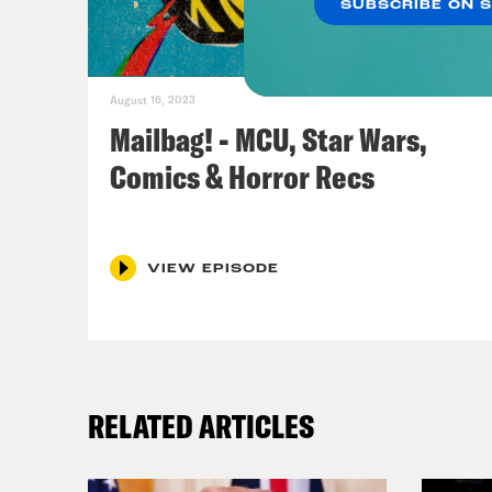
SUBSCRIBE ON 
Ros
very
August 16, 2023
fini
Mailbag! - MCU, Star Wars,
very
Comics & Horror Recs
Jas
VIEW EPISODE
Ros
ther
Jas
RELATED ARTICLES
time
that