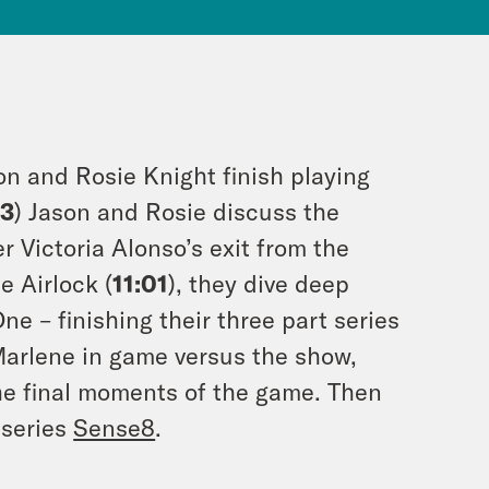
on and Rosie Knight finish playing
13
) Jason and Rosie discuss the
 Victoria Alonso’s exit from the
 Airlock (
11:01
), they dive deep
ne – finishing their three part series
Marlene in game versus the show,
the final moments of the game. Then
x series
Sense8
.