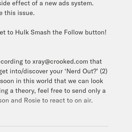
ide effect of a new ads system.
 this issue.
et to Hulk Smash the Follow button!
ecording to xray@crooked.com that
et into/discover your ‘Nerd Out?’ (2)
soon in this world that we can look
ing a theory, feel free to send only a
on and Rosie to react to on air.
er