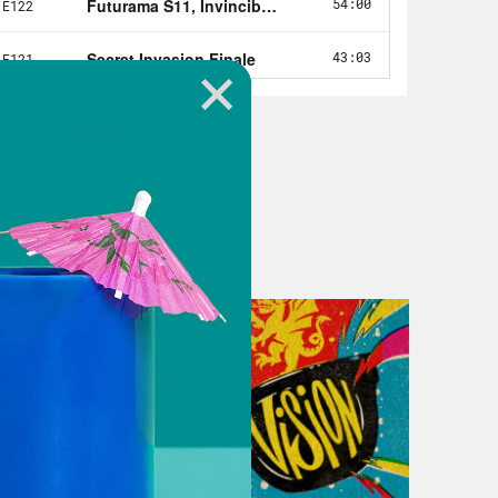
e bit more about you to make that
o to podsurvey.com/Xray and take a
 know you better. That way we can
e you’ve completed the quick survey,
ift card. Terms and conditions
ey.com/Xray. Thank you for your
 The Last of Us Part one video game
 of Us show. Hello, my name is Jason
 the Crooked Media podcast, where
pop culture.