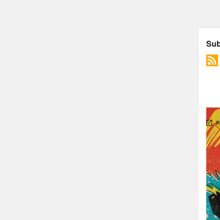
Join
Foll
The 
Sha
Sony
Chec
TRA
Jas
adve