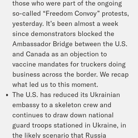
those who were part of the ongoing
so-called “Freedom Convoy” protests,
yesterday. It’s been almost a week
since demonstrators blocked the
Ambassador Bridge between the U.S.
and Canada as an objection to
vaccine mandates for truckers doing
business across the border. We recap
what led us to this moment.
The U.S. has reduced its Ukrainian
embassy to a skeleton crew and
continues to draw down national
guard troops stationed in Ukraine, in
the likely scenario that Russia