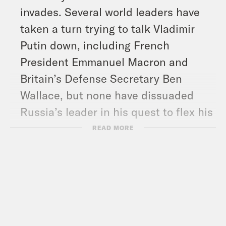
invades. Several world leaders have
taken a turn trying to talk Vladimir
Putin down, including French
President Emmanuel Macron and
Britain’s Defense Secretary Ben
Wallace, but none have dissuaded
Russia’s leader in his quest to flex his
old man muscles.
READ MORE
And in headlines: Fully vaccinated
Walmart employees will no longer
have to wear masks while at work,
Rudy Giuliani is expected to
cooperate with the January 6th House