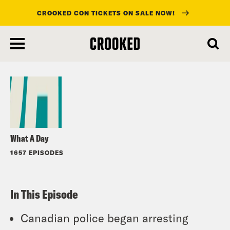
CROOKED CON TICKETS ON SALE NOW!
skip
to
Listen
main
content
What A Day
1657 EPISODES
In This Episode
Canadian police began arresting