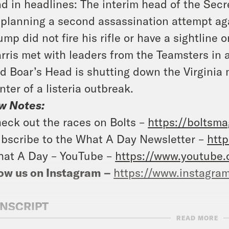
d in headlines: The interim head of the Sec
 planning a second assassination attempt ag
ump did not fire his rifle or have a sightlin
rris met with leaders from the Teamsters in 
d Boar’s Head is shutting down the Virginia m
nter of a listeria outbreak.
w Notes:
eck out the races on Bolts –
https://boltsma
bscribe to the What A Day Newsletter –
http
at A Day – YouTube –
https://www.youtube
ow us on Instagram –
https://www.instagra
NSCRIPT
READ MORE