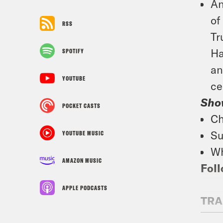
An
of
RSS
Tr
Ha
SPOTIFY
an
YOUTUBE
ce
Sho
POCKET CASTS
Ch
Su
YOUTUBE MUSIC
Wh
AMAZON MUSIC
Foll
APPLE PODCASTS
TRA