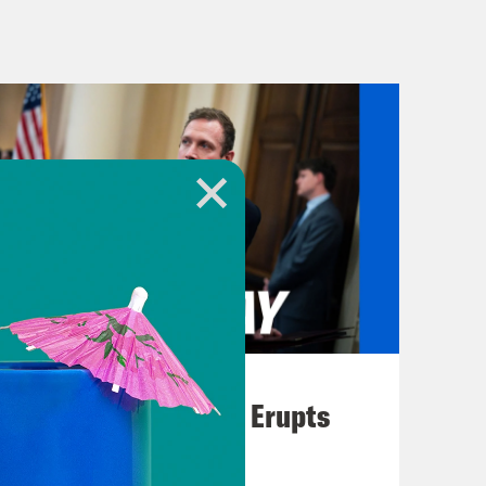
’s a better driver than me.
s license.
’s news. [music break]
es of the Secret Service were
ctive apparatus allowed for the early
cuation.
August 04, 2026
A New GOP Scandal Erupts
 you on about the second
ld Trump. We’re learning more about