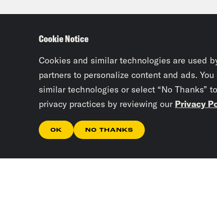
Byte
appe
Cookie Notice
pres
over
Cookies and similar technologies are used b
partners to personalize content and ads. You
case
similar technologies or select “No Thanks” t
Fron
privacy practices by reviewing our
Privacy Po
spee
met 
OK
NO THANKS
endo
issu
also
with
meet