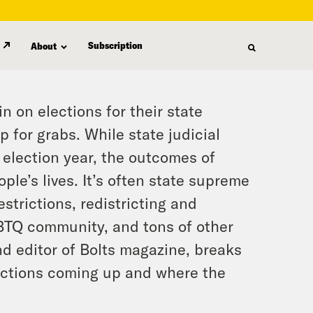
Subscription
About
in on elections for their state
 for grabs. While state judicial
 election year, the outcomes of
e’s lives. It’s often state supreme
estrictions, redistricting and
BTQ community, and tons of other
d editor of Bolts magazine, breaks
ections coming up and where the