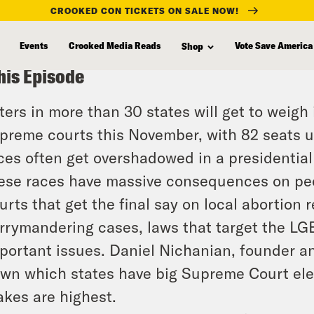
CROOKED CON TICKETS ON SALE NOW!
Events
Crooked Media Reads
Vote Save America
Shop
his Episode
ters in more than 30 states will get to weigh 
preme courts this November, with 82 seats up
ces often get overshadowed in a presidential
ese races have massive consequences on peopl
urts that get the final say on local abortion r
rrymandering cases, laws that target the LG
portant issues. Daniel Nichanian, founder an
wn which states have big Supreme Court el
akes are highest.