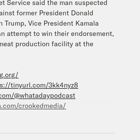
ret Service said the man suspected
ainst former President Donald
e on Trump, Vice President Kamala
an attempt to win their endorsement,
eat production facility at the
g.org/
s://tinyurl.com/3kk4nyz8
.com/@whatadaypodcast
m.com/crookedmedia/