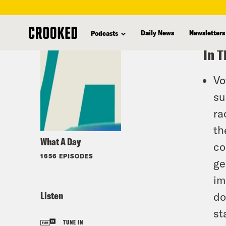
skip
to
Daily News
Newsletters
Podcasts
main
In T
content
Vo
su
ra
th
What A Day
co
1656 EPISODES
ge
im
Listen
do
st
TUNE IN