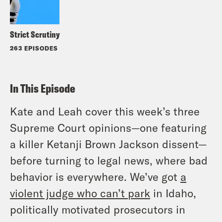
Strict Scrutiny
263 EPISODES
In This Episode
Kate and Leah cover this week’s three
Supreme Court opinions—one featuring
a killer Ketanji Brown Jackson dissent—
before turning to legal news, where bad
behavior is everywhere. We’ve got
a
violent judge who can’t park
in Idaho,
politically motivated prosecutors in