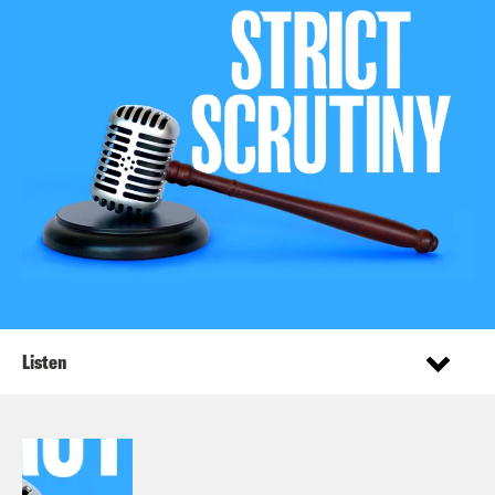
Listen