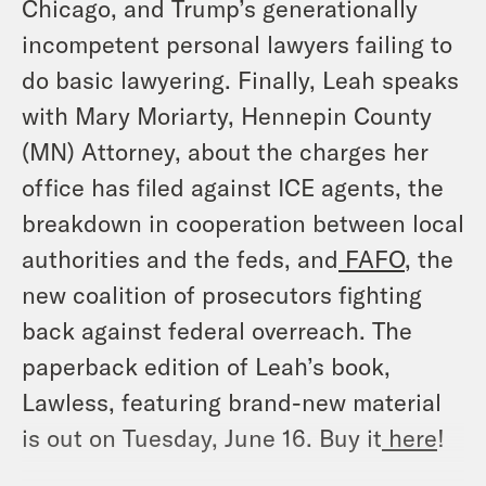
Chicago, and Trump’s generationally
incompetent personal lawyers failing to
do basic lawyering. Finally, Leah speaks
with Mary Moriarty, Hennepin County
(MN) Attorney, about the charges her
office has filed against ICE agents, the
breakdown in cooperation between local
authorities and the feds, and
FAFO
, the
new coalition of prosecutors fighting
back against federal overreach. The
paperback edition of Leah’s book,
Lawless, featuring brand-new material
is out on Tuesday, June 16. Buy it
here
!