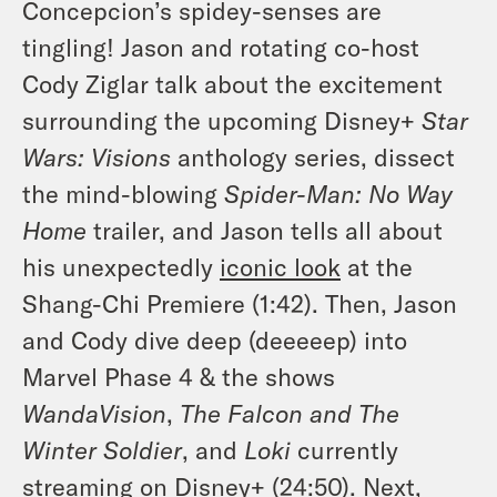
Concepcion’s spidey-senses are
tingling! Jason and rotating co-host
Cody Ziglar talk about the excitement
surrounding the upcoming Disney+
Star
Wars: Visions
anthology series, dissect
the mind-blowing
Spider-Man: No Way
Home
trailer, and Jason tells all about
his unexpectedly
iconic look
at the
Shang-Chi Premiere (1:42). Then, Jason
and Cody dive deep (deeeeep) into
Marvel Phase 4 & the shows
WandaVision
,
The
Falcon and The
Winter Soldier
, and
Loki
currently
streaming on Disney+ (24:50). Next,