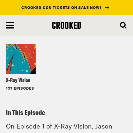
CROOKED CON TICKETS ON SALE NOW!
skip
to
Listen
main
content
X-Ray Vision
127 EPISODES
In This Episode
On Episode 1 of X-Ray Vision, Jason