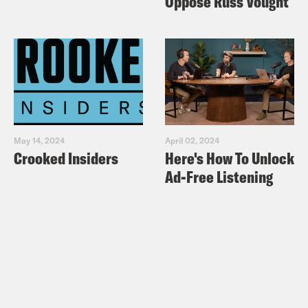
Oppose Russ Vought
May 14, 2024
April 02, 2024
Crooked Insiders
Here's How To Unlock
Ad-Free Listening