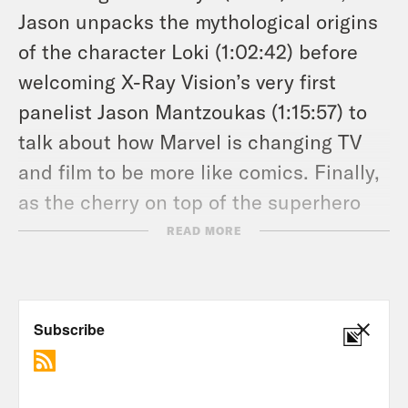
Jason unpacks the mythological origins
of the character Loki (1:02:42) before
welcoming X-Ray Vision’s very first
panelist Jason Mantzoukas (1:15:57) to
talk about how Marvel is changing TV
and film to be more like comics. Finally,
as the cherry on top of the superhero
sundae, Jason Concepcion and Cody
READ MORE
play a round of “Who’s Your Neville?
Who’s Your Gollum?” (1:39:40). Because
what are Podcasts if not Culture
persevering?
Don’t forget to Hulk smash the