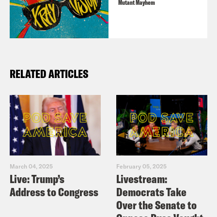
Mutant Mayhem
RELATED ARTICLES
March 04, 2025
February 05, 2025
Live: Trump’s
Livestream:
Address to Congress
Democrats Take
Over the Senate to