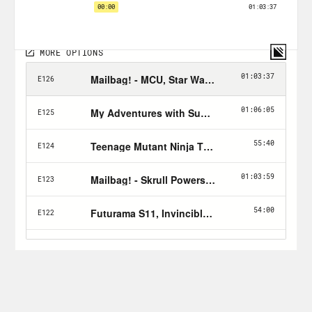
subscribe button!
Follow Jason: twitter.com/netw3rk
Follow Crooked:
twitter.com/crookedmedia
For a closed-captioned version of this
episode, click
here
.
For a transcript of this episode, please
email transcripts@crooked.com and
include the name of the podcast.