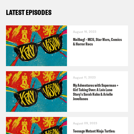
LATEST EPISODES
August 16, 2023
Mailbag! - MCU, Star Wars, Comics
& Horror Recs
August 11, 2023
My Adventures with Superman +
Girl Taking Over: A Lois Lane
Story's Sarah Kuhn & Arielle
Jovellanos
August 09, 2023
Teenage Mutant Ninja Turtles: