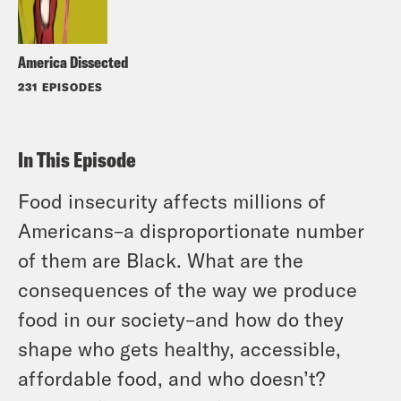
America Dissected
231 EPISODES
In This Episode
Food insecurity affects millions of
Americans–a disproportionate number
of them are Black. What are the
consequences of the way we produce
food in our society–and how do they
shape who gets healthy, accessible,
affordable food, and who doesn’t?