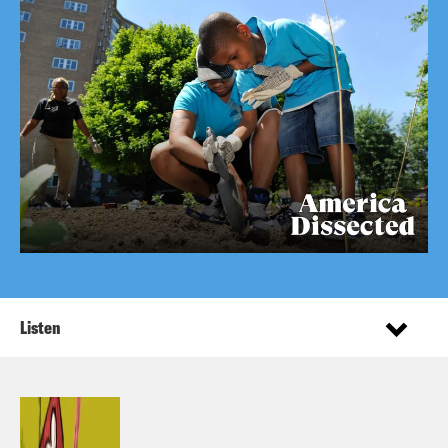
Listen