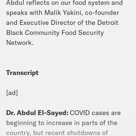
Abdul reflects on our food system and
speaks with Malik Yakini, co-founder
and Executive Director of the Detroit
Black Community Food Security
Network.
Transcript
[ad]
Dr. Abdul El-Sayed:
COVID cases are
beginning to increase in parts of the
country, but recent shutdowns of