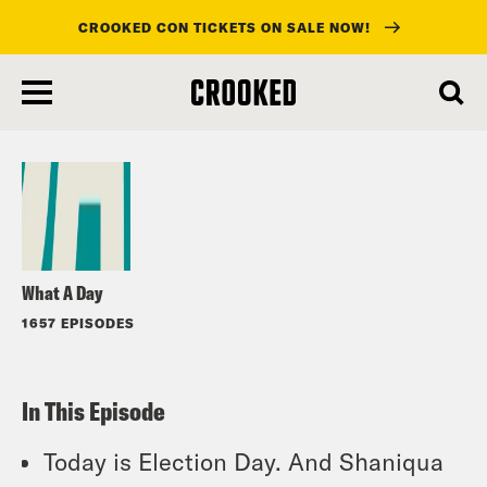
CROOKED CON TICKETS ON SALE NOW!
skip
to
Listen
main
content
What A Day
1657 EPISODES
In This Episode
Today is Election Day. And Shaniqua