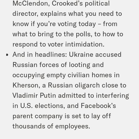
McClendon, Crooked’s political
director, explains what you need to
know if you’re voting today – from
what to bring to the polls, to how to
respond to voter intimidation.
And in headlines: Ukraine accused
Russian forces of looting and
occupying empty civilian homes in
Kherson, a Russian oligarch close to
Vladimir Putin admitted to interfering
in U.S. elections, and Facebook’s
parent company is set to lay off
thousands of employees.