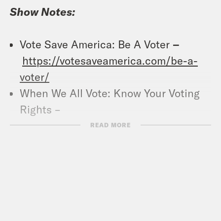
Show Notes:
Vote Save America: Be A Voter
–
https://votesaveamerica.com/be-a-
voter/
When We All Vote: Know Your Voting
Rights –
https://whenweallvote.org/voting101/vot
READ MORE
Pod Save America (YouTube) –
https://www.youtube.com/channel/U
Crooked Coffee is officially here. Our
first blend, What A Morning, is available