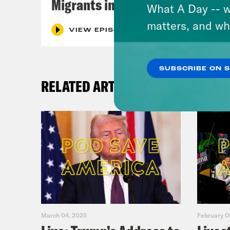
Migrants in Spain
What A Day -- w
matters, and wh
VIEW EPISODE
SUBSCRIBE ON 
RELATED ARTICLES
March 04, 2025
February 0