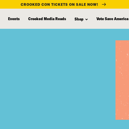
CROOKED CON TICKETS ON SALE NOW!
Events
Crooked Media Reads
Vote Save America
Shop