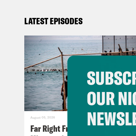
LATEST EPISODES
SUBSCR
OUR NI
NEWSL
August 05, 2026
Far Right Freaks Freak Over