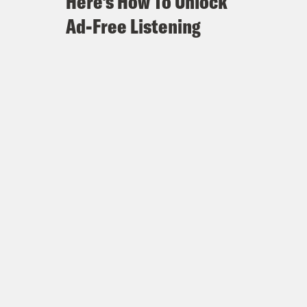
Here's How To Unlock
Ad-Free Listening