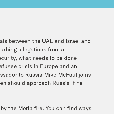
als between the UAE and Israel and
urbing allegations from a
curity, what needs to be done
efugee crisis in Europe and an
assador to Russia Mike McFaul joins
den should approach Russia if he
by the Moria fire. You can find ways