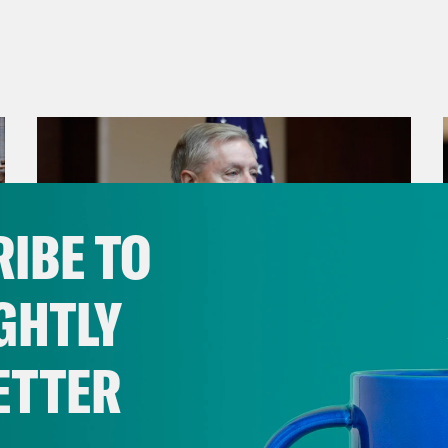
IBE TO
GHTLY
ETTER
July 29, 2026
Lindsey Graham's Bloody