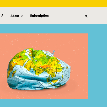
Subscription
About