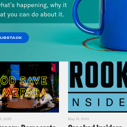
Legacy
hat’s happening, why it
at you can do about it.
VIEW EPISODE
SUBSTACK
5, 2025
May 14, 2024