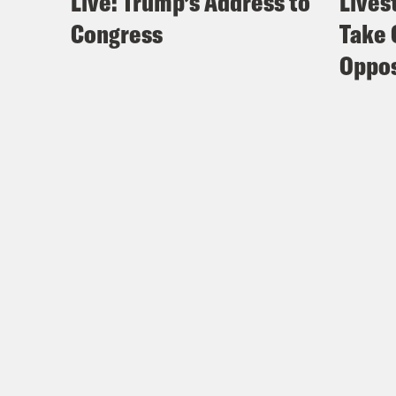
Live: Trump’s Address to
Lives
Congress
Take 
Oppos