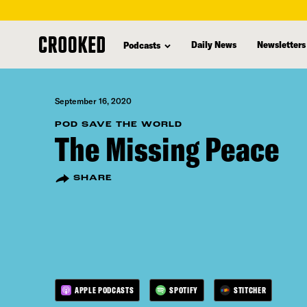
skip
to
Daily News
Newsletters
Podcasts
main
content
September 16, 2020
POD SAVE THE WORLD
The Missing Peace
SHARE
APPLE PODCASTS
SPOTIFY
STITCHER