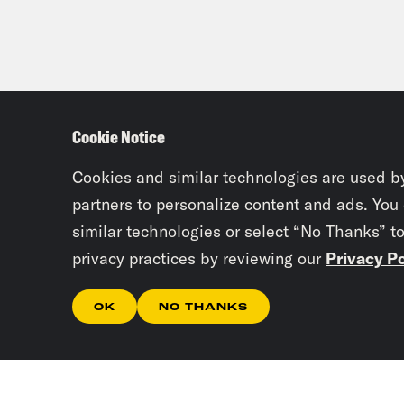
Cookie Notice
Cookies and similar technologies are used b
partners to personalize content and ads. You
similar technologies or select “No Thanks” t
privacy practices by reviewing our
Privacy Po
OK
NO THANKS