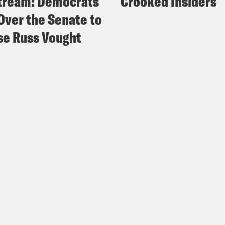
tream: Democrats
Crooked Insiders
Over the Senate to
e Russ Vought