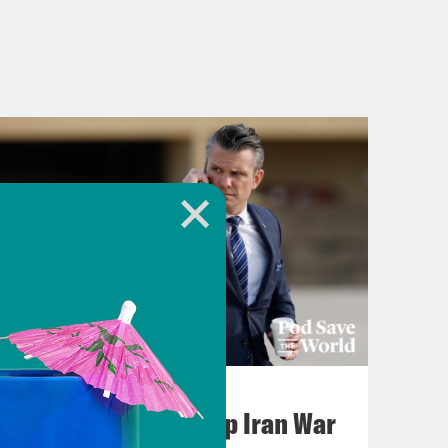
July 22, 2026
Pentagon Covers Up Iran War