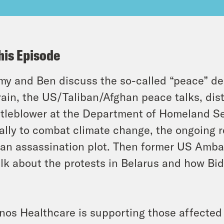
his Episode
y and Ben discuss the so-called “peace” de
ain, the US/Taliban/Afghan peace talks, dist
tleblower at the Department of Homeland Se
ally to combat climate change, the ongoing r
ian assassination plot. Then former US Amb
alk about the protests in Belarus and how Bi
s
inos Healthcare is supporting those affected 