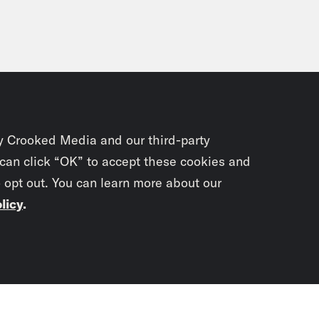
y Crooked Media and our third-party
 can click “OK” to accept these cookies and
o opt out. You can learn more about our
licy
.
Subscrib
newslet