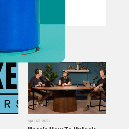
Casualties
VIEW EPISODE
April 02, 2024