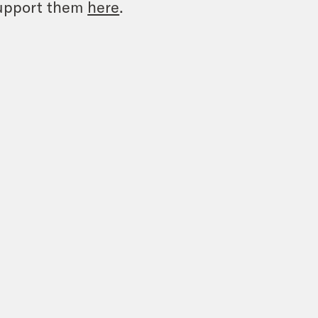
upport them
here
.