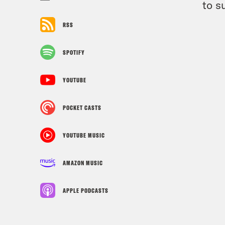
to s
RSS
SPOTIFY
YOUTUBE
POCKET CASTS
YOUTUBE MUSIC
AMAZON MUSIC
APPLE PODCASTS