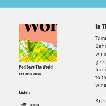
In T
Tomm
Bahr
whis
glob
Pod Save The World
Iran
515 EPISODES
to t
win
Listen
Kitr
TUNE IN