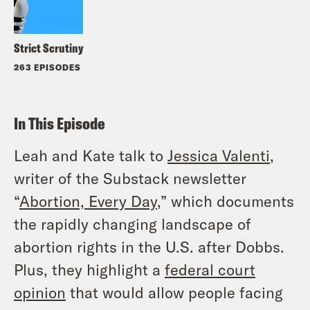
Strict Scrutiny
263 EPISODES
In This Episode
Leah and Kate talk to
Jessica Valenti
,
writer of the Substack newsletter
“
Abortion, Every Day
,” which documents
the rapidly changing landscape of
abortion rights in the U.S. after
Dobbs.
Plus, they highlight a
federal court
opinion
that would allow people facing