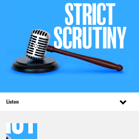
Listen