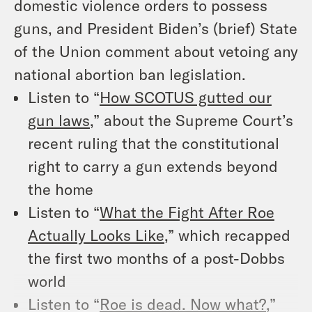
domestic violence orders to possess
guns, and President Biden’s (brief) State
of the Union comment about vetoing any
national abortion ban legislation.
Listen to “
How SCOTUS gutted our
gun laws
,” about the Supreme Court’s
recent ruling that the constitutional
right to carry a gun extends beyond
the home
Listen to “
What the Fight After Roe
Actually Looks Like
,” which recapped
the first two months of a post-Dobbs
world
Listen to “
Roe is dead. Now what?
,”