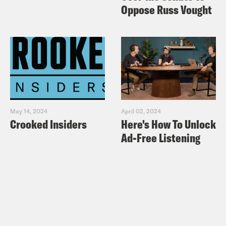
Oppose Russ Vought
May 14, 2024
April 02, 2024
Crooked Insiders
Here's How To Unlock
Ad-Free Listening