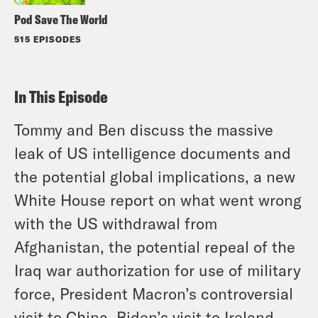
Pod Save The World
515 EPISODES
In This Episode
Tommy and Ben discuss the massive
leak of US intelligence documents and
the potential global implications, a new
White House report on what went wrong
with the US withdrawal from
Afghanistan, the potential repeal of the
Iraq war authorization for use of military
force, President Macron’s controversial
visit to China, Biden’s visit to Ireland,