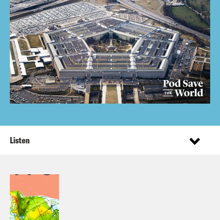
Listen