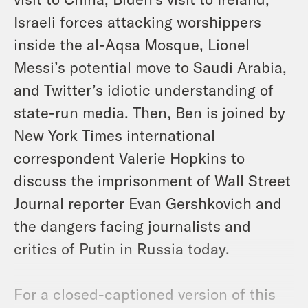
Israeli forces attacking worshippers
inside the al-Aqsa Mosque, Lionel
Messi’s potential move to Saudi Arabia,
and Twitter’s idiotic understanding of
state-run media. Then, Ben is joined by
New York Times international
correspondent Valerie Hopkins to
discuss the imprisonment of Wall Street
Journal reporter Evan Gershkovich and
the dangers facing journalists and
critics of Putin in Russia today.
For a closed-captioned version of this