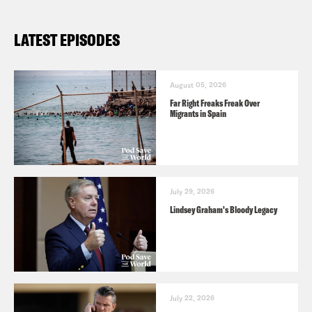
LATEST EPISODES
August 05, 2026
Far Right Freaks Freak Over
Migrants in Spain
July 29, 2026
Lindsey Graham's Bloody Legacy
July 22, 2026