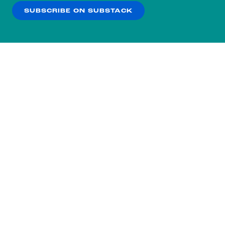
SUBSCRIBE ON SUBSTACK
OK
NO THANKS
Subscribe to our nightly