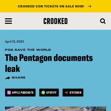
CROOKED CON TICKETS ON SALE NOW!
skip
to
main
content
April 12, 2023
POD SAVE THE WORLD
The Pentagon documents
leak
SHARE
APPLE PODCASTS
SPOTIFY
STITCHER