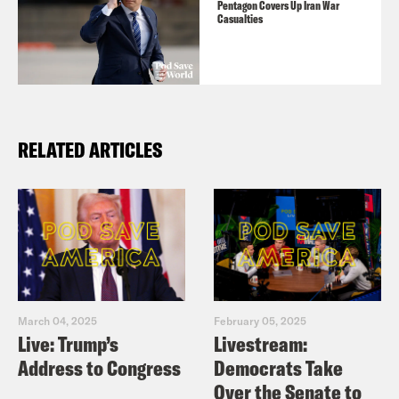
Pentagon Covers Up Iran War
Casualties
RELATED ARTICLES
March 04, 2025
February 05, 2025
Live: Trump’s
Livestream:
Address to Congress
Democrats Take
Over the Senate to