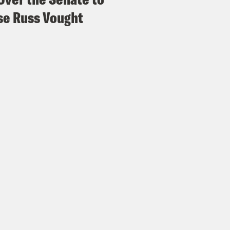
e Russ Vought
vell Anderson:
But the elected establishment
unity, even after extended public comment a
w voters to make the final decision on the fa
nizers have been arrested, detained and or 
dering, domestic terrorism and even racket
ges as, quote, “extreme intimidation tactics 
anka Aribindi:
I mean, absolutely, these are
 charges that are saying that they’re domesti
vell Anderson:
Mmm hmm.