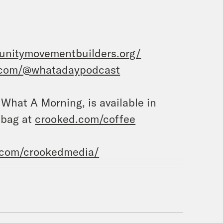
unitymovementbuilders.org/
.com/@whatadaypodcast
, What A Morning, is available in
 bag at
crooked.com/coffee
.com/crookedmedia/
’m Tre’vell Anderson.