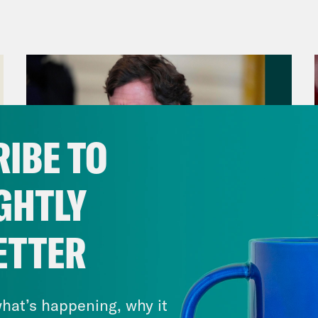
anka Aribindi:
On today’s show, the second l
of fuel. Plus, we are now less than a week a
tdown.
vell Anderson:
But first, the movement to st
ing about the proposed 85 acre, $90 million d
IBE TO
h River forest area of Atlanta that will serve 
ce and fire departments. Local organizers hav
GHTLY
as announced a couple of years ago. And th
a multi-day collective action that culminates
ETTER
on. Their goal is to interrupt construction o
August 06, 2026
rnment refuses to do so. And they’re calling 
Tucker Carlson's Vision For
r.”
America
hat’s happening, why it