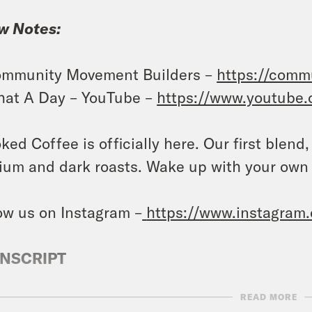
w Notes:
mmunity Movement Builders –
https://comm
at A Day – YouTube –
https://www.youtube
ked Coffee is officially here. Our first blend
um and dark roasts. Wake up with your own
ow us on Instagram –
https://www.instagram
NSCRIPT
READ MORE
vell Anderson:
It’s Monday, November 13th. I