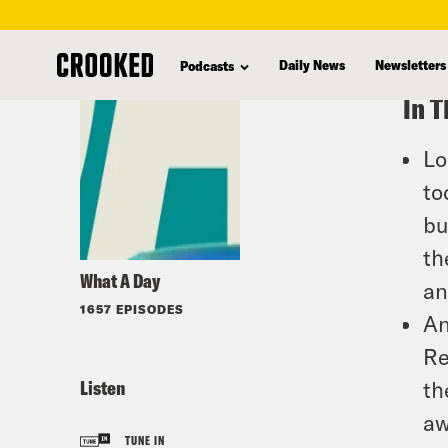
skip
to
Daily News
Newsletters
Podcasts
main
In T
content
Lo
to
bu
th
What A Day
an
1657 EPISODES
An
Re
Listen
th
aw
TUNE IN