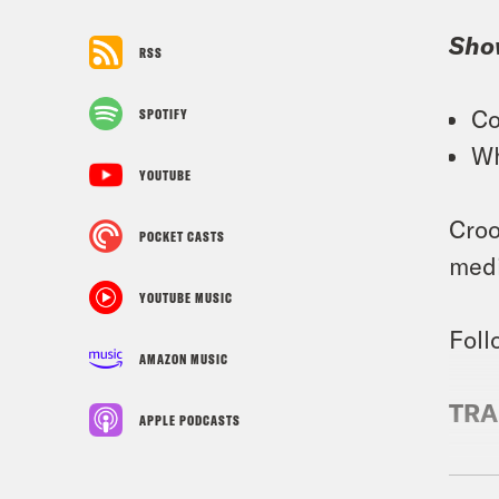
Sho
RSS
Co
SPOTIFY
Wh
YOUTUBE
Croo
POCKET CASTS
medi
YOUTUBE MUSIC
Foll
AMAZON MUSIC
TRA
APPLE PODCASTS
Tre’