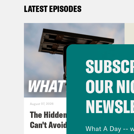
Priy
LATEST EPISODES
out 
shu
Tre’
talk
SUBSCR
Sout
poli
OUR NI
it w
for 
NEWSL
acti
August 07, 2026
gove
The Hidden Cameras You
orde
Can't Avoid
What A Day -- w