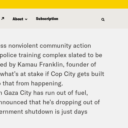
Subscription
About
mass nonviolent community action
police training complex slated to be
oined by Kamau Franklin, founder of
at’s at stake if Cop City gets built
p that from happening.
n Gaza City has run out of fuel,
nnounced that he’s dropping out of
vernment shutdown is just days