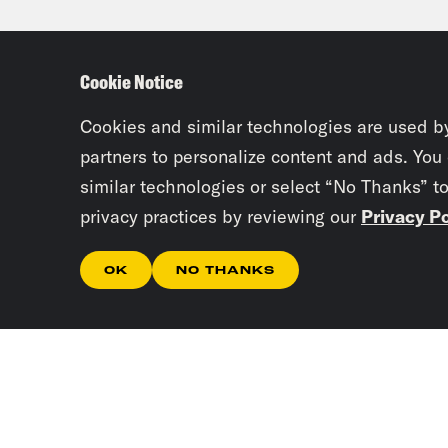
dem
Cookie Notice
Kam
larg
Cookies and similar technologies are used b
ince
partners to personalize content and ads. You
similar technologies or select “No Thanks” t
sche
privacy practices by reviewing our
Privacy Po
this
try 
OK
NO THANKS
oppo
mass
diff
cont
mili