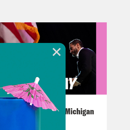
argest hospital in Gaza City has run
way from a potential government
op Cop City continues. Of course, I’m
ollar complex being built in the
as a training center for the Atlanta
e been opposing this facility since
is past weekend they came together
 today with a mass, nonviolent direct
n the complex because the city
August 05, 2026
it, quote, “a people’s stop work
Jon Favreau Ranks Michigan
Primary Hot Takes