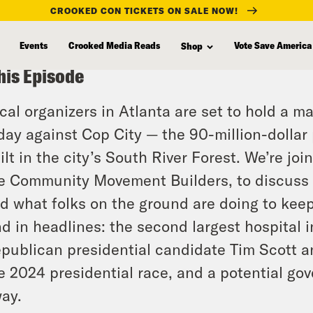
CROOKED CON TICKETS ON SALE NOW!
Events
Crooked Media Reads
Vote Save America
Shop
his Episode
cal organizers in Atlanta are set to hold a 
day against Cop City — the 90-million-dollar 
ilt in the city’s South River Forest. We’re j
e Community Movement Builders, to discuss wh
d what folks on the ground are doing to kee
d in headlines: the second largest hospital i
publican presidential candidate Tim Scott a
e 2024 presidential race, and a potential go
ay.